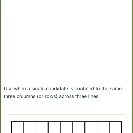
Use when a single candidate is confined to the same
three columns (or rows) across three lines.