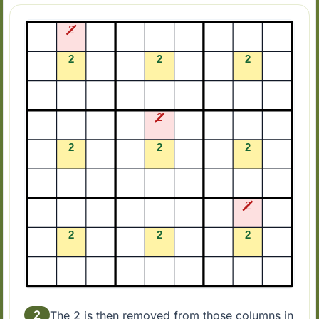
2
The 2 is then removed from those columns in