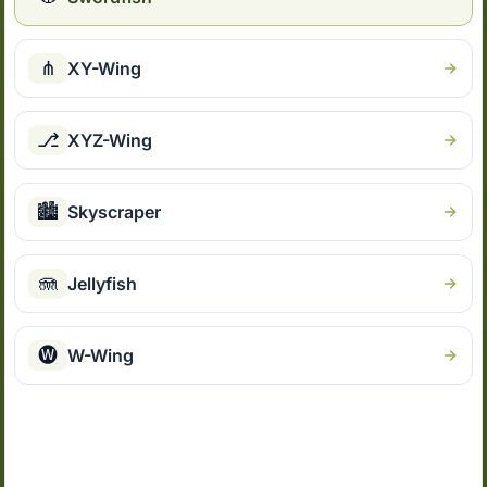
⋔
XY-Wing
⎇
XYZ-Wing
🏙
Skyscraper
🪼
Jellyfish
🅦
W-Wing