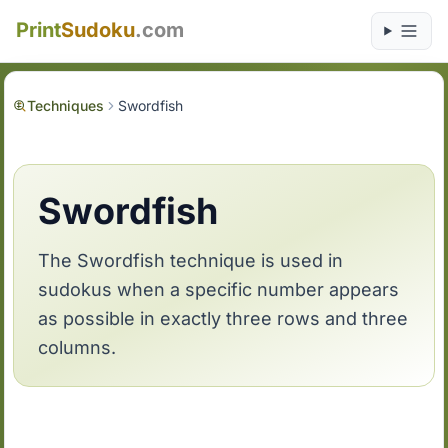
Print
Sudoku
.com
Techniques
Swordfish
Swordfish
The Swordfish technique is used in
sudokus when a specific number appears
as possible in exactly three rows and three
columns.