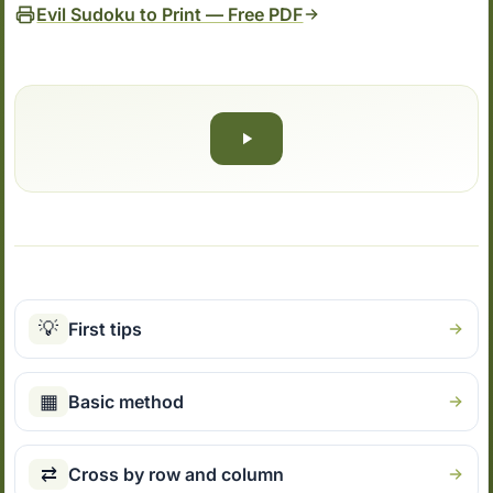
Evil Sudoku to Print — Free PDF
💡
First tips
▦
Basic method
⇄
Cross by row and column