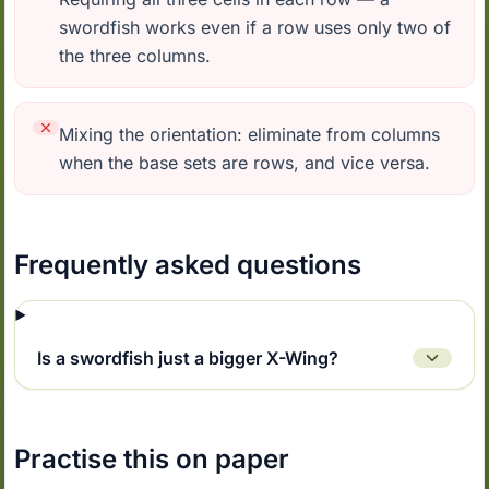
swordfish works even if a row uses only two of
the three columns.
Mixing the orientation: eliminate from columns
when the base sets are rows, and vice versa.
Frequently asked questions
Is a swordfish just a bigger X-Wing?
Practise this on paper