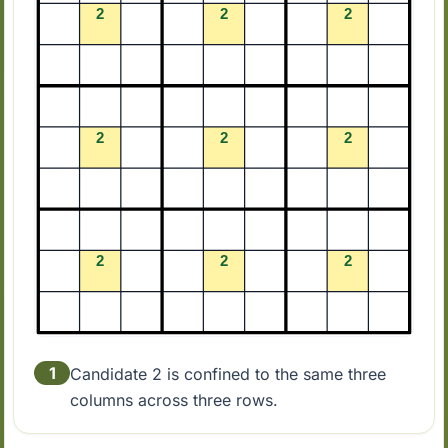
1
Candidate 2 is confined to the same three
columns across three rows.