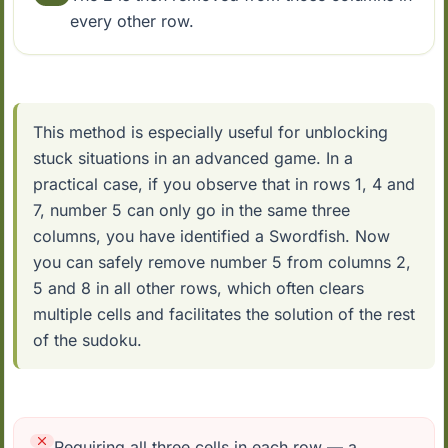
every other row.
This method is especially useful for unblocking
stuck situations in an advanced game. In a
practical case, if you observe that in rows 1, 4 and
7, number 5 can only go in the same three
columns, you have identified a Swordfish. Now
you can safely remove number 5 from columns 2,
5 and 8 in all other rows, which often clears
multiple cells and facilitates the solution of the rest
of the sudoku.
Requiring all three cells in each row — a