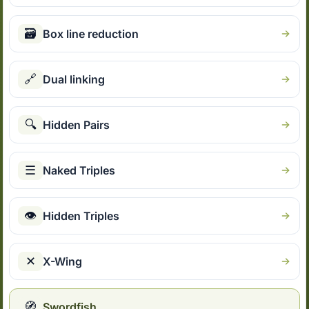
🗃
Box line reduction
🔗
Dual linking
🔍
Hidden Pairs
☰
Naked Triples
👁
Hidden Triples
✕
X-Wing
🧭
Swordfish