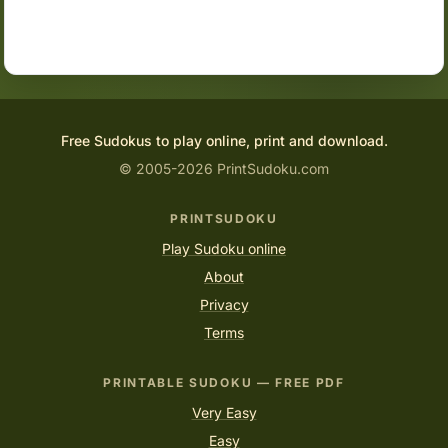
Free Sudokus to play online, print and download.
© 2005-2026 PrintSudoku.com
PRINTSUDOKU
Play Sudoku online
About
Privacy
Terms
PRINTABLE SUDOKU — FREE PDF
Very Easy
Easy