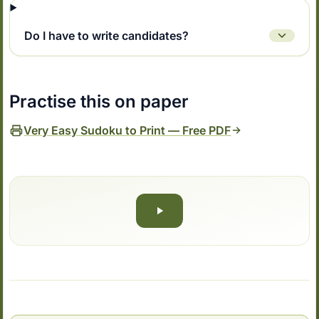
Do I have to write candidates?
Practise this on paper
Very Easy Sudoku to Print — Free PDF