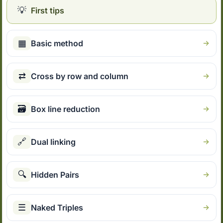
💡
First tips
▦
Basic method
⇄
Cross by row and column
🗃
Box line reduction
🔗
Dual linking
🔍
Hidden Pairs
☰
Naked Triples