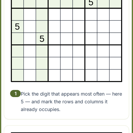
1
Pick the digit that appears most often — here
5 — and mark the rows and columns it
already occupies.