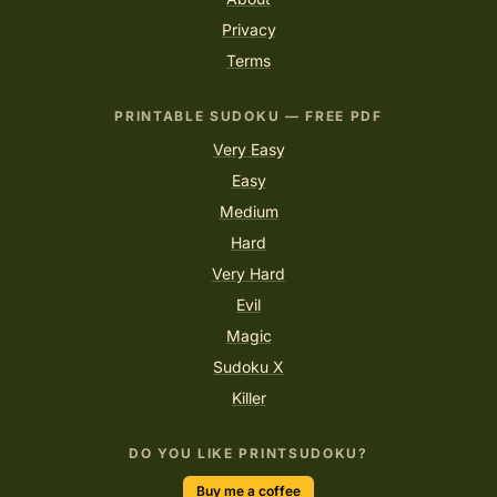
Privacy
Terms
PRINTABLE SUDOKU — FREE PDF
Very Easy
Easy
Medium
Hard
Very Hard
Evil
Magic
Sudoku X
Killer
DO YOU LIKE PRINTSUDOKU?
Buy me a coffee