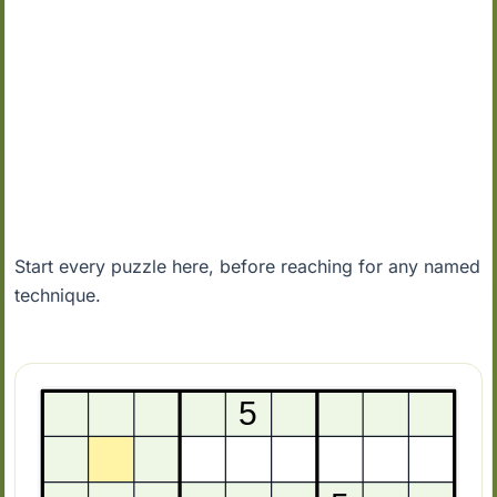
Start every puzzle here, before reaching for any named
technique.