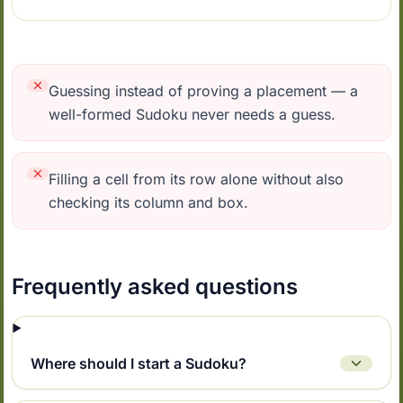
Guessing instead of proving a placement — a
well-formed Sudoku never needs a guess.
Filling a cell from its row alone without also
checking its column and box.
Frequently asked questions
Where should I start a Sudoku?