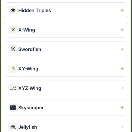
👁
Hidden Triples
✕
X-Wing
🧭
Swordfish
⋔
XY-Wing
⎇
XYZ-Wing
🏙
Skyscraper
🪼
Jellyfish