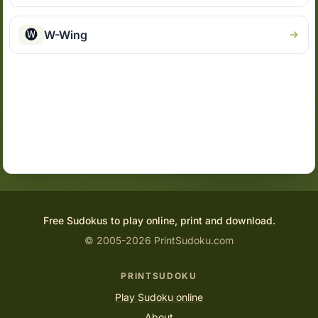
🅦
W-Wing
Free Sudokus to play online, print and download.
© 2005-2026 PrintSudoku.com
PRINTSUDOKU
Play Sudoku online
About