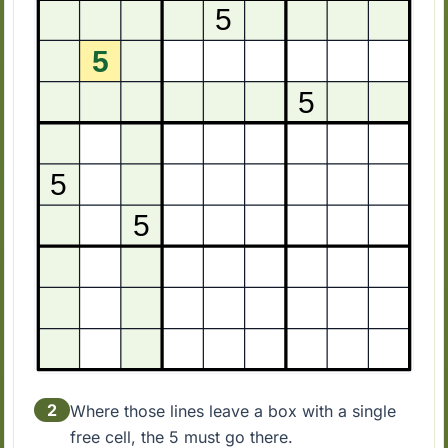
2
Where those lines leave a box with a single
free cell, the 5 must go there.