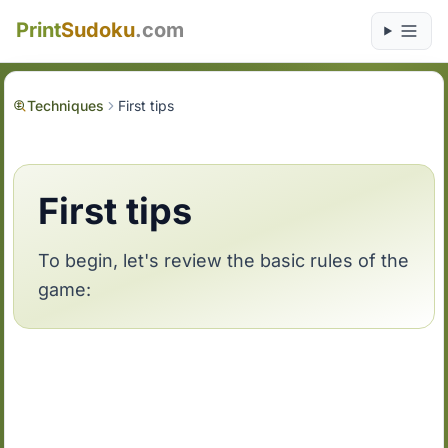
Print
Sudoku
.com
Techniques
First tips
First tips
To begin, let's review the basic rules of the
game: