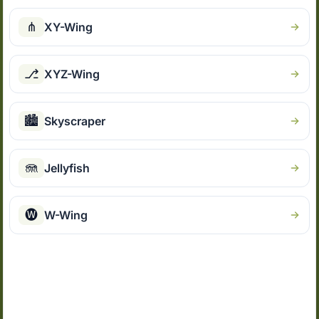
⋔
XY-Wing
⎇
XYZ-Wing
🏙
Skyscraper
🪼
Jellyfish
🅦
W-Wing