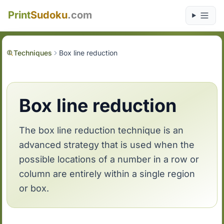
Print
Sudoku
.com
Techniques
Box line reduction
Box line reduction
The box line reduction technique is an
advanced strategy that is used when the
possible locations of a number in a row or
column are entirely within a single region
or box.