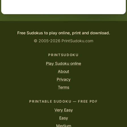
Free Sudokus to play online, print and download.
© 2005-2026 PrintSudoku.com
PRINTSUDOKU
Play Sudoku online
About
Privacy
Terms
PRINTABLE SUDOKU — FREE PDF
Very Easy
Easy
Medium