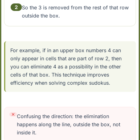
2
So the 3 is removed from the rest of that row
outside the box.
For example, if in an upper box numbers 4 can
only appear in cells that are part of row 2, then
you can eliminate 4 as a possibility in the other
cells of that box. This technique improves
efficiency when solving complex sudokus.
Confusing the direction: the elimination
happens along the line, outside the box, not
inside it.