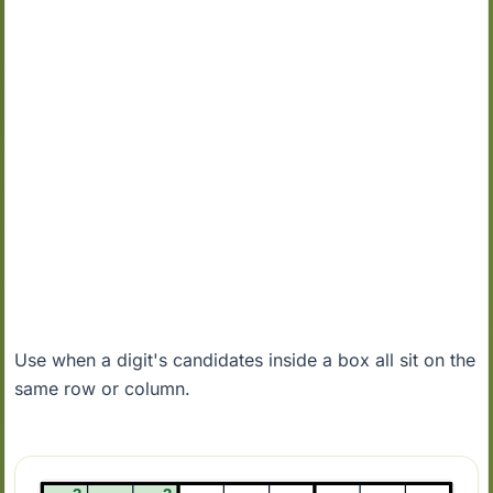
Use when a digit's candidates inside a box all sit on the
same row or column.