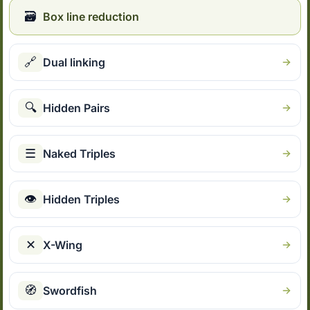
🗃
Box line reduction
🔗
Dual linking
🔍
Hidden Pairs
☰
Naked Triples
👁
Hidden Triples
✕
X-Wing
🧭
Swordfish