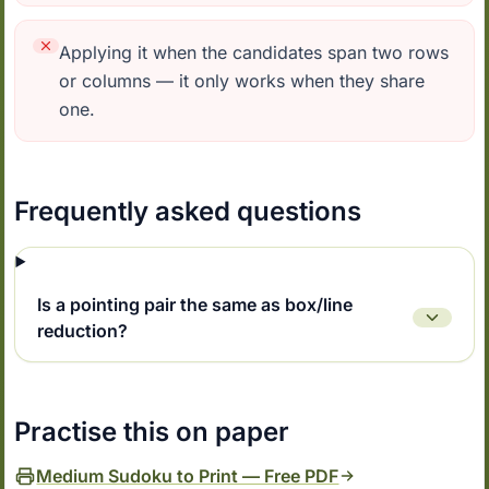
Applying it when the candidates span two rows
or columns — it only works when they share
one.
Frequently asked questions
Is a pointing pair the same as box/line
reduction?
Practise this on paper
Medium Sudoku to Print — Free PDF