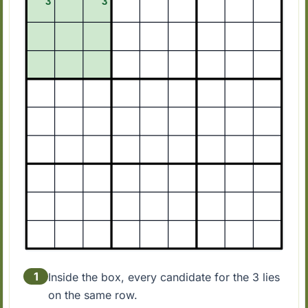
1
Inside the box, every candidate for the 3 lies
on the same row.