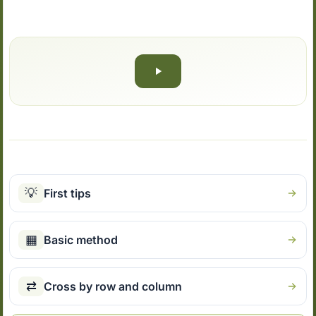
💡
First tips
▦
Basic method
⇄
Cross by row and column