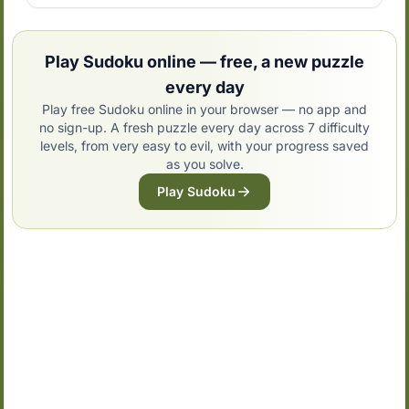
Play Sudoku online — free, a new puzzle
every day
Play free Sudoku online in your browser — no app and
no sign-up. A fresh puzzle every day across 7 difficulty
levels, from very easy to evil, with your progress saved
as you solve.
Play Sudoku