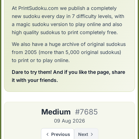
At PrintSudoku.com we publish a completely
new sudoku every day in 7 difficulty levels, with
a magic sudoku version to play online and also
high quality sudokus to print completely free.
We also have a huge archive of original sudokus
from 2005 (more than 5,000 original sudokus)
to print or to play online.
Dare to try them! And if you like the page, share
it with your friends.
Medium
#7685
09 Aug 2026
Previous
Next