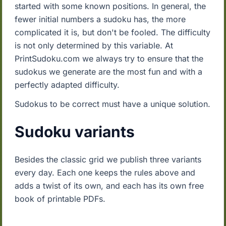
started with some known positions. In general, the
fewer initial numbers a sudoku has, the more
complicated it is, but don't be fooled. The difficulty
is not only determined by this variable. At
PrintSudoku.com we always try to ensure that the
sudokus we generate are the most fun and with a
perfectly adapted difficulty.
Sudokus to be correct must have a unique solution.
Sudoku variants
Besides the classic grid we publish three variants
every day. Each one keeps the rules above and
adds a twist of its own, and each has its own free
book of printable PDFs.