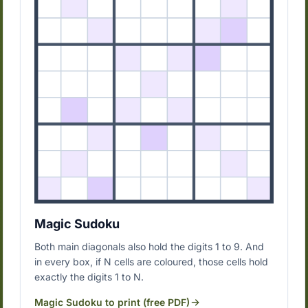
Magic Sudoku
Both main diagonals also hold the digits 1 to 9. And
in every box, if N cells are coloured, those cells hold
exactly the digits 1 to N.
Magic Sudoku to print (free PDF)