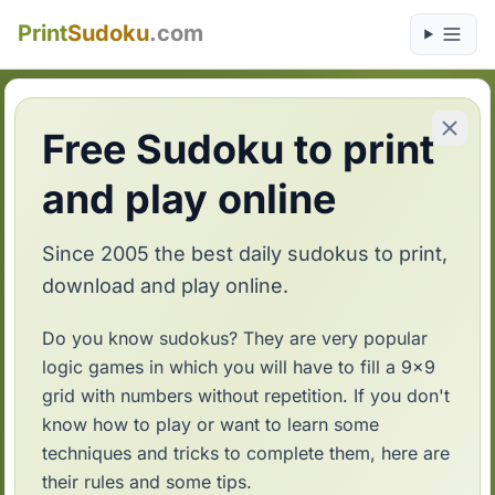
Print
Sudoku
.com
Free Sudoku to print
and play online
Since 2005 the best daily sudokus to print,
download and play online.
Do you know sudokus? They are very popular
logic games in which you will have to fill a 9x9
grid with numbers without repetition. If you don't
know how to play or want to learn some
techniques and tricks to complete them, here are
their rules and some tips.