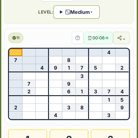
Medium
LEVEL:
▼
⏰
⌄
00:06
11
4
7
8
4
9
1
7
5
2
3
7
9
2
6
1
3
7
4
1
5
2
3
8
9
4
3