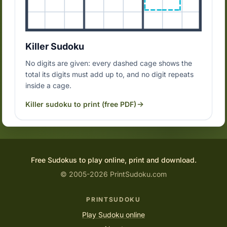
Killer Sudoku
No digits are given: every dashed cage shows the
total its digits must add up to, and no digit repeats
inside a cage.
Killer sudoku to print (free PDF)
Free Sudokus to play online, print and download.
© 2005-2026 PrintSudoku.com
PRINTSUDOKU
Play Sudoku online