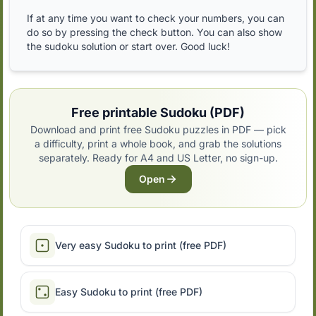
If at any time you want to check your numbers, you can
do so by pressing the check button. You can also show
the sudoku solution or start over. Good luck!
Free printable Sudoku (PDF)
Download and print free Sudoku puzzles in PDF — pick
a difficulty, print a whole book, and grab the solutions
separately. Ready for A4 and US Letter, no sign-up.
Open
Very easy Sudoku to print (free PDF)
Easy Sudoku to print (free PDF)