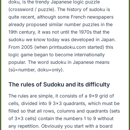
doku, is the trendy Japanese logic puzzle
(crossword / puzzle). The history of sudoku is
quite recent, although some French newspapers
already proposed similar number puzzles in the
19th century, it was not until the 1970s that the
sudoku we know today was developed in Japan.
From 2005 (when printsudoku.com started) this
logic game began to become internationally
popular. The word sudoku in Japanese means
(sü=number, doku=only).
The rules of Sudoku and its difficulty
The rules are simple, it consists of a 9x9 grid of
cells, divided into 9 3x3 quadrants, which must be
filled so that all rows, columns and quadrants (sets
of 3x3 cells) contain the numbers 1 to 9 without
any repetition. Obviously you start with a board