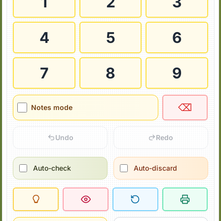
1
2
3
4
5
6
7
8
9
⌫
Notes mode
Undo
Redo
Auto-check
Auto-discard