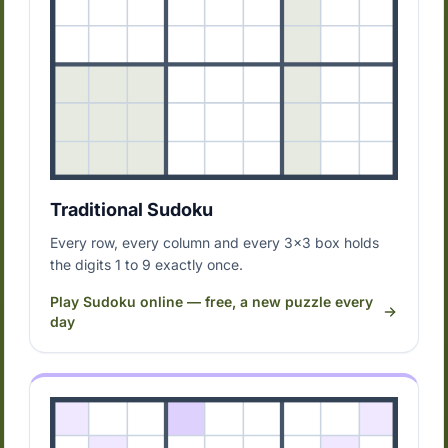
Traditional Sudoku
Every row, every column and every 3x3 box holds
the digits 1 to 9 exactly once.
Play Sudoku online — free, a new puzzle every
day