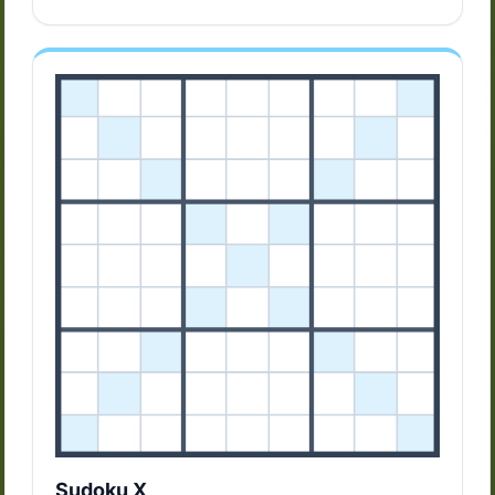
Sudoku X