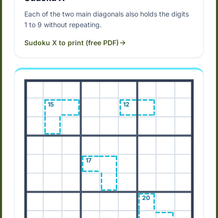
Each of the two main diagonals also holds the digits
1 to 9 without repeating.
Sudoku X to print (free PDF)
15
12
17
20