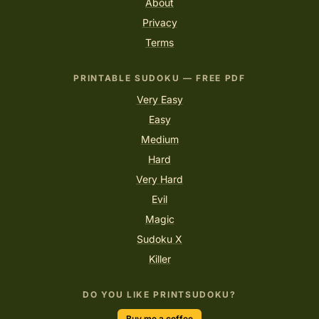
About
Privacy
Terms
PRINTABLE SUDOKU — FREE PDF
Very Easy
Easy
Medium
Hard
Very Hard
Evil
Magic
Sudoku X
Killer
DO YOU LIKE PRINTSUDOKU?
Buy me a coffee