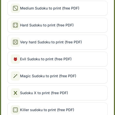
Medium Sudoku to print (free PDF)
Hard Sudoku to print (free PDF)
Very hard Sudoku to print (free PDF)
Evil Sudoku to print (free PDF)
Magic Sudoku to print (free PDF)
Sudoku X to print (free PDF)
Killer sudoku to print (free PDF)