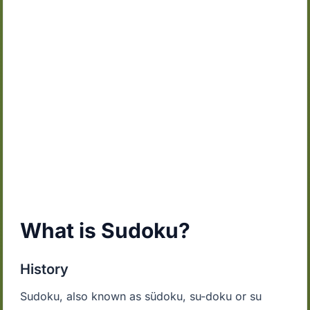
What is Sudoku?
History
Sudoku, also known as südoku, su-doku or su