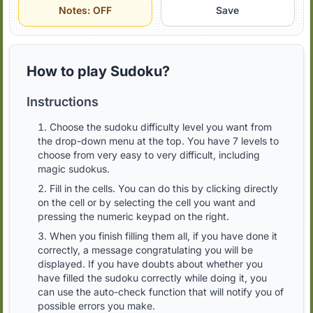
Notes: OFF
Save
How to play Sudoku?
Instructions
Choose the sudoku difficulty level you want from
the drop-down menu at the top. You have 7 levels to
choose from very easy to very difficult, including
magic sudokus.
Fill in the cells. You can do this by clicking directly
on the cell or by selecting the cell you want and
pressing the numeric keypad on the right.
When you finish filling them all, if you have done it
correctly, a message congratulating you will be
displayed. If you have doubts about whether you
have filled the sudoku correctly while doing it, you
can use the auto-check function that will notify you of
possible errors you make.