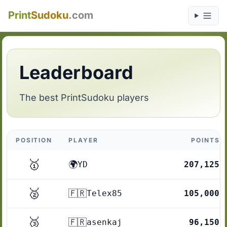
Print
Sudoku
.com
Leaderboard
The best PrintSudoku players
POSITION
PLAYER
POINTS
🥇
🌍
YD
207,125
🥈
🇫🇷
Telex85
105,000
🥉
🇫🇷
asenkaj
96,150