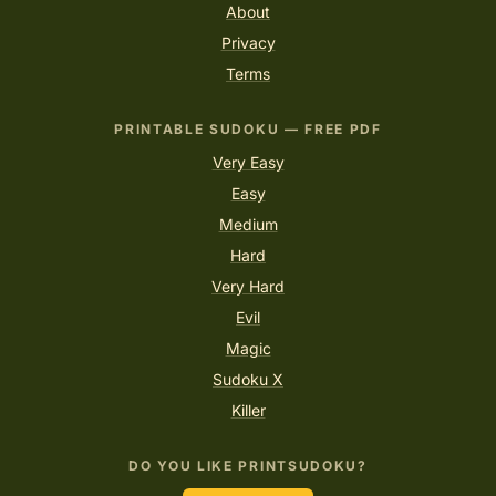
About
Privacy
Terms
PRINTABLE SUDOKU — FREE PDF
Very Easy
Easy
Medium
Hard
Very Hard
Evil
Magic
Sudoku X
Killer
DO YOU LIKE PRINTSUDOKU?