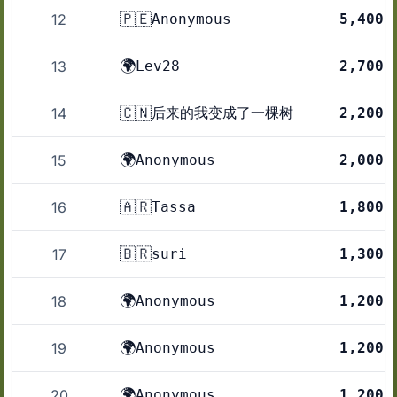
🇵🇪
12
Anonymous
5,400
🌍
13
Lev28
2,700
🇨🇳
14
后来的我变成了一棵树
2,200
🌍
15
Anonymous
2,000
🇦🇷
16
Tassa
1,800
🇧🇷
17
suri
1,300
🌍
18
Anonymous
1,200
🌍
19
Anonymous
1,200
🌍
20
Anonymous
1,200