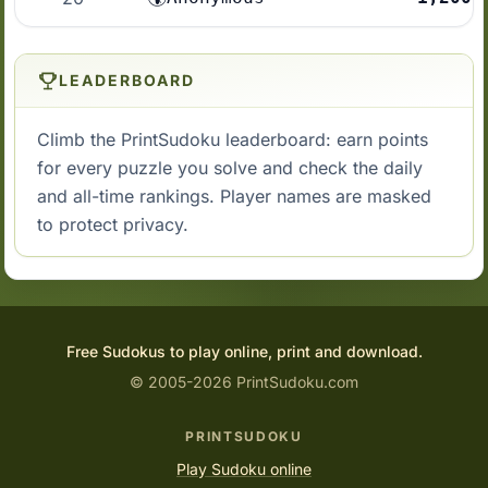
LEADERBOARD
Climb the PrintSudoku leaderboard: earn points
for every puzzle you solve and check the daily
and all-time rankings. Player names are masked
to protect privacy.
Free Sudokus to play online, print and download.
© 2005-2026 PrintSudoku.com
PRINTSUDOKU
Play Sudoku online