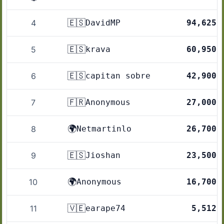
🇪🇸
4
DavidMP
94,625
🇪🇸
5
krava
60,950
🇪🇸
6
capitan sobre
42,900
🇫🇷
7
Anonymous
27,000
🌍
8
Netmartinlo
26,700
🇪🇸
9
Jioshan
23,500
🌍
10
Anonymous
16,700
🇻🇪
11
earape74
5,512