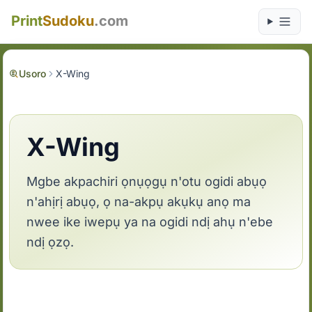
Print
Sudoku
.com
Usoro
X-Wing
X-Wing
Mgbe akpachiri ọnụọgụ n'otu ogidi abụọ
n'ahịrị abụọ, ọ na-akpụ akụkụ anọ ma
nwee ike iwepụ ya na ogidi ndị ahụ n'ebe
ndị ọzọ.