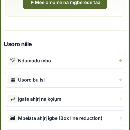
Mee omume na mgberede taa
Usoro niile
💡
Ndụmọdụ mbụ
▦
Usoro bụ isi
⇄
Ịgafe ahịrị na kọlụm
🗃
Mbelata ahịrị igbe (Box line reduction)