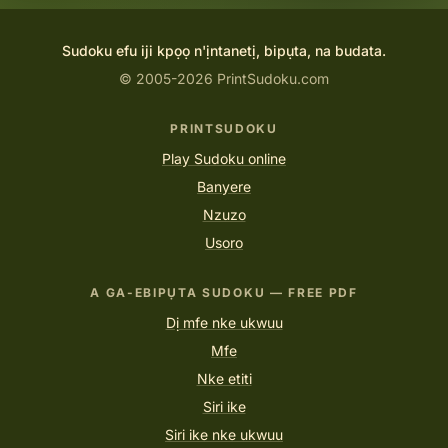
Sudoku efu iji kpọọ n'ịntanetị, bipụta, na budata.
© 2005-2026 PrintSudoku.com
PRINTSUDOKU
Play Sudoku online
Banyere
Nzuzo
Usoro
A GA-EBIPỤTA SUDOKU — FREE PDF
Dị mfe nke ukwuu
Mfe
Nke etiti
Siri ike
Siri ike nke ukwuu