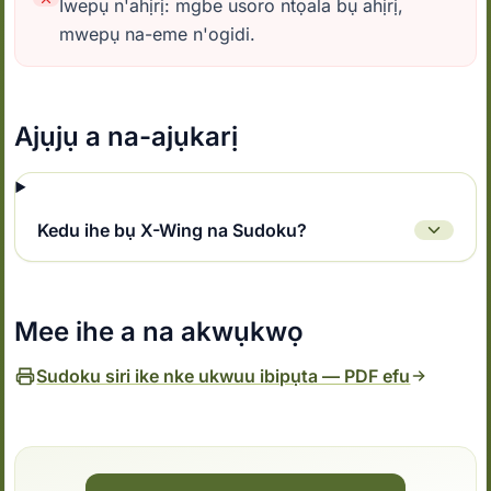
Iwepụ n'ahịrị: mgbe usoro ntọala bụ ahịrị,
mwepụ na-eme n'ogidi.
Ajụjụ a na-ajụkarị
Kedu ihe bụ X-Wing na Sudoku?
Mee ihe a na akwụkwọ
Sudoku siri ike nke ukwuu ibipụta — PDF efu