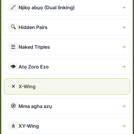
🔗
Njikọ abụọ (Dual linking)
🔍
Hidden Pairs
☰
Naked Triples
👁
Atọ Zoro Ezo
✕
X-Wing
🧭
Mma agha azụ
⋔
XY-Wing