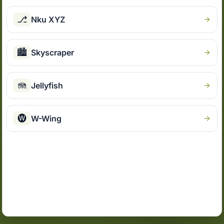
⎇
Nku XYZ
🏙
Skyscraper
🪼
Jellyfish
🅦
W-Wing