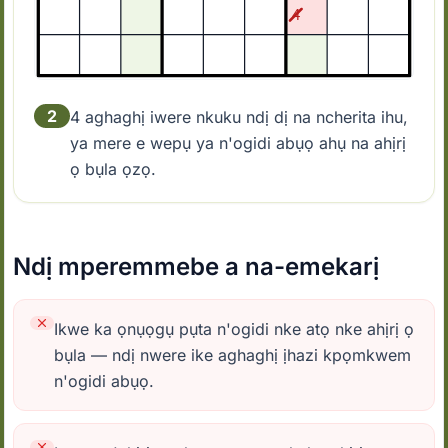
2
4 aghaghị iwere nkuku ndị dị na ncherita ihu,
ya mere e wepụ ya n'ogidi abụọ ahụ na ahịrị
ọ bụla ọzọ.
Ndị mperemmebe a na-emekarị
Ikwe ka ọnụọgụ pụta n'ogidi nke atọ nke ahịrị ọ
bụla — ndị nwere ike aghaghị ịhazi kpọmkwem
n'ogidi abụọ.