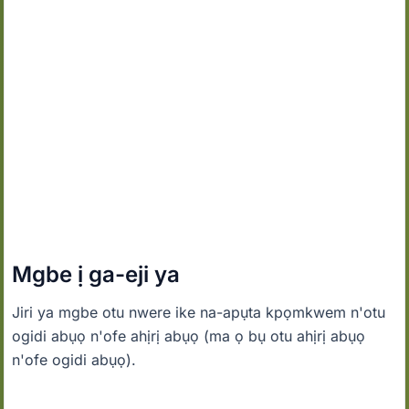
Mgbe ị ga-eji ya
Jiri ya mgbe otu nwere ike na-apụta kpọmkwem n'otu
ogidi abụọ n'ofe ahịrị abụọ (ma ọ bụ otu ahịrị abụọ
n'ofe ogidi abụọ).