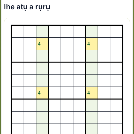
Ihe atụ a rụrụ