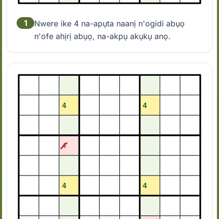
1
Nwere ike 4 na-apụta naanị n'ogidi abụọ
n'ofe ahịrị abụọ, na-akpụ akụkụ anọ.