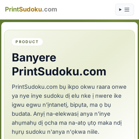
Print
Sudoku
.com
PRODUCT
Banyere
PrintSudoku.com
PrintSudoku.com bụ ikpo okwu raara onwe
ya nye inye sudoku dị elu nke ị nwere ike
igwu egwu n'ịntanetị, bipụta, ma ọ bụ
budata. Anyị na-elekwasị anya n'inye
ahụmahụ dị ọcha ma na-atọ ụtọ maka ndị
hụrụ sudoku n'anya n'ọkwa niile.