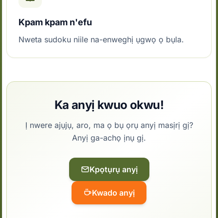
Kpam kpam n'efu
Nweta sudoku niile na-enweghị ụgwọ ọ bụla.
Ka anyị kwuo okwu!
Ị nwere ajụjụ, aro, ma ọ bụ ọrụ anyị masịrị gị?
Anyị ga-achọ ịnụ gị.
Kpọtụrụ anyị
Kwado anyị