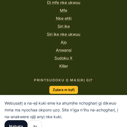
Dị mfe nke ukwuu
Mfe
Nke etiti
Siri ike
Siri ike nke ukwuu
Ajọ
Anwansi
Sudoku X
Killer
PRINTSUDOKU Ọ MASỊRỊ GỊ?
Zụtara m kọfị
Webụsaịtị a na-eji kuki eme ka ahụmịhe nchọgharị gị dịkwuo
mma ma nyochaa okporo ụzọ. Site n'ịga n'ihu na-achọgharị, ị
“Sudoku bụ mmega ahụ maka ụbụrụ.”
na-anakwere ojiji anyị nke kuki.
PRINTSUDOKU.COM
Nabata
Jụ