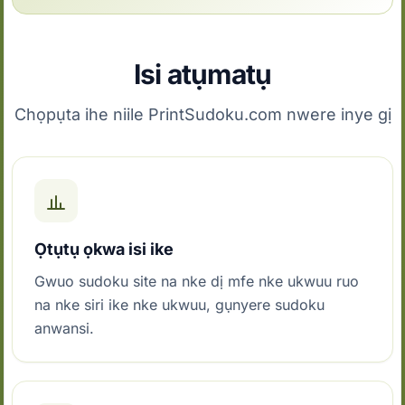
Isi atụmatụ
Chọpụta ihe niile PrintSudoku.com nwere inye gị
Ọtụtụ ọkwa isi ike
Gwuo sudoku site na nke dị mfe nke ukwuu ruo
na nke siri ike nke ukwuu, gụnyere sudoku
anwansi.