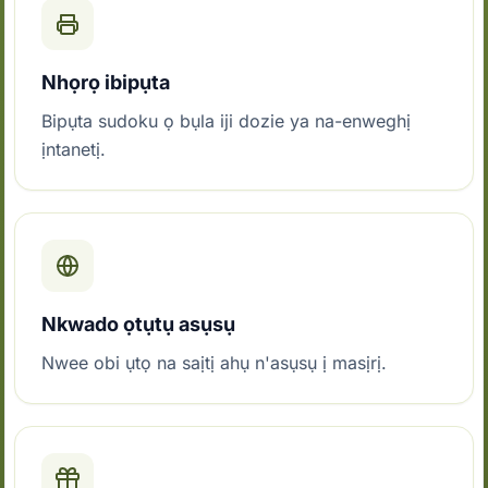
Nhọrọ ibipụta
Bipụta sudoku ọ bụla iji dozie ya na-enweghị
ịntanetị.
Nkwado ọtụtụ asụsụ
Nwee obi ụtọ na saịtị ahụ n'asụsụ ị masịrị.