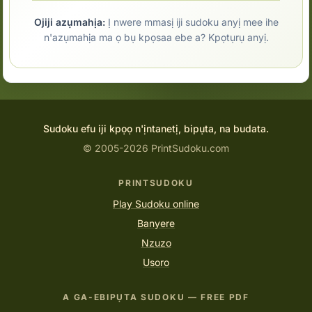
Ojiji azụmahịa:
Ị nwere mmasị iji sudoku anyị mee ihe
n'azụmahịa ma ọ bụ kpọsaa ebe a? Kpọtụrụ anyị.
Sudoku efu iji kpọọ n'ịntanetị, bipụta, na budata.
© 2005-2026 PrintSudoku.com
PRINTSUDOKU
Play Sudoku online
Banyere
Nzuzo
Usoro
A GA-EBIPỤTA SUDOKU — FREE PDF