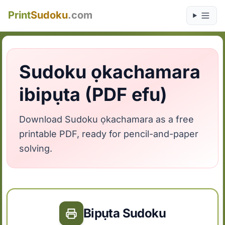
Print
Sudoku
.com
Sudoku ọkachamara
ibipụta (PDF efu)
Download Sudoku ọkachamara as a free
printable PDF, ready for pencil-and-paper
solving.
Bipụta Sudoku