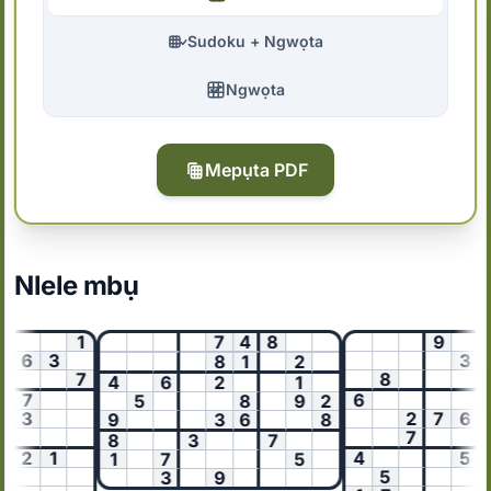
Sudoku + Ngwọta
Ngwọta
Mepụta PDF
Nlele mbụ
1
7
4
8
9
6
3
3
8
1
2
7
8
5
4
6
2
1
7
6
5
8
9
2
3
2
7
6
9
3
6
8
7
3
8
3
7
2
1
4
5
1
7
5
5
3
9