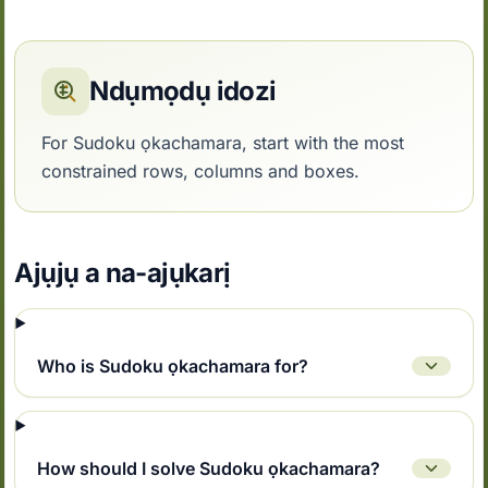
Ndụmọdụ idozi
For Sudoku ọkachamara, start with the most
constrained rows, columns and boxes.
Ajụjụ a na-ajụkarị
Who is Sudoku ọkachamara for?
How should I solve Sudoku ọkachamara?