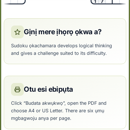
1
7
2
Gịnị mere ịhọrọ ọkwa a?
Sudoku ọkachamara develops logical thinking
and gives a challenge suited to its difficulty.
Otu esi ebipụta
Click “Budata akwụkwọ”, open the PDF and
choose A4 or US Letter. There are six ụmụ
mgbagwoju anya per page.