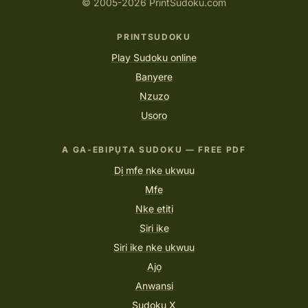
© 2005-2026 PrintSudoku.com
PRINTSUDOKU
Play Sudoku online
Banyere
Nzuzo
Usoro
A GA-EBIPỤTA SUDOKU — FREE PDF
Dị mfe nke ukwuu
Mfe
Nke etiti
Siri ike
Siri ike nke ukwuu
Ajọ
Anwansi
Sudoku X