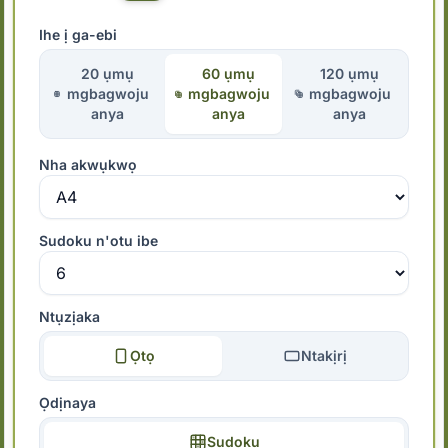
Ihe ị ga-ebi
20 ụmụ
60 ụmụ
120 ụmụ
mgbagwoju
mgbagwoju
mgbagwoju
anya
anya
anya
Nha akwụkwọ
Sudoku n'otu ibe
Ntụzịaka
Ọtọ
Ntakịrị
Ọdịnaya
Sudoku