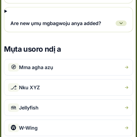
Are new ụmụ mgbagwoju anya added?
Mụta usoro ndị a
🧭
Mma agha azụ
⎇
Nku XYZ
🪼
Jellyfish
🅦
W-Wing