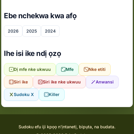
Ebe nchekwa kwa afọ
2026
2025
2024
Ihe isi ike ndị ọzọ
Dị mfe nke ukwuu
Mfe
Nke etiti
Siri ike
Siri ike nke ukwuu
Anwansi
Sudoku X
Killer
Sudoku efu iji kpọọ n'ịntanetị, bipụta, na budata.