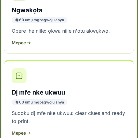
Ngwakọta
60 ụmụ mgbagwoju anya
Obere ihe niile: ọkwa niile n'otu akwụkwọ.
Mepee
Dị mfe nke ukwuu
60 ụmụ mgbagwoju anya
Sudoku dị mfe nke ukwuu: clear clues and ready
to print.
Mepee