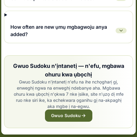
How often are new ụmụ mgbagwoju anya
added?
Gwuo Sudoku n'ịntanetị — n'efu, mgbawa
ohuru kwa ụbọchị
Gwuo Sudoku n'ịntanetị n'efu na ihe nchọgharị gị,
enweghị ngwa na enweghị ndebanye aha. Mgbawa
ohuru kwa ụbọchị n'ọkwa 7 nke ịsiike, site n'ụzọ dị mfe
ruo nke siri ike, ka echekwara ọganihu gị na-akpaghị
aka mgbe ị na-egwu.
Gwuo Sudoku