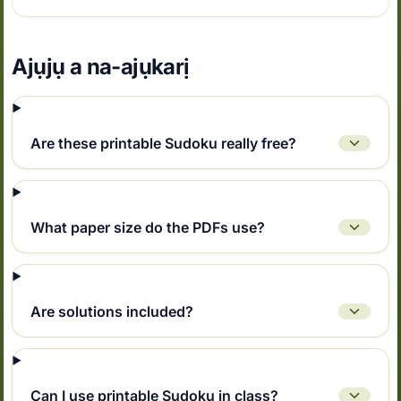
Ajụjụ a na-ajụkarị
Are these printable Sudoku really free?
What paper size do the PDFs use?
Are solutions included?
Can I use printable Sudoku in class?