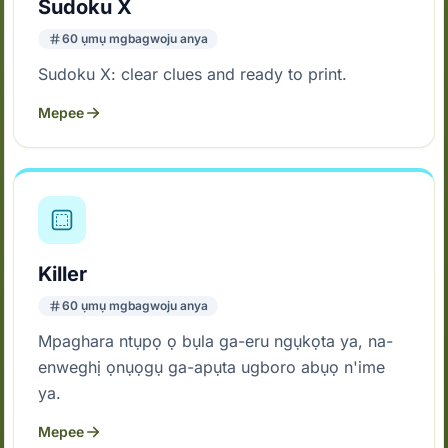
Sudoku X
60 ụmụ mgbagwoju anya
Sudoku X: clear clues and ready to print.
Mepee
Killer
60 ụmụ mgbagwoju anya
Mpaghara ntụpọ ọ bụla ga-eru ngụkọta ya, na-
enweghị ọnụọgụ ga-apụta ugboro abụọ n'ime
ya.
Mepee