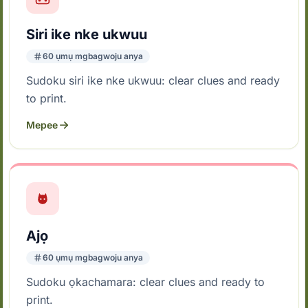
Siri ike nke ukwuu
60 ụmụ mgbagwoju anya
Sudoku siri ike nke ukwuu: clear clues and ready
to print.
Mepee
Ajọ
60 ụmụ mgbagwoju anya
Sudoku ọkachamara: clear clues and ready to
print.