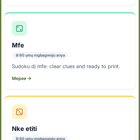
Mfe
60 ụmụ mgbagwoju anya
Sudoku dị mfe: clear clues and ready to print.
Mepee
Nke etiti
60 ụmụ mgbagwoju anya