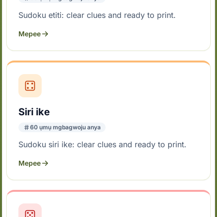
Sudoku etiti: clear clues and ready to print.
Mepee
Siri ike
60 ụmụ mgbagwoju anya
Sudoku siri ike: clear clues and ready to print.
Mepee