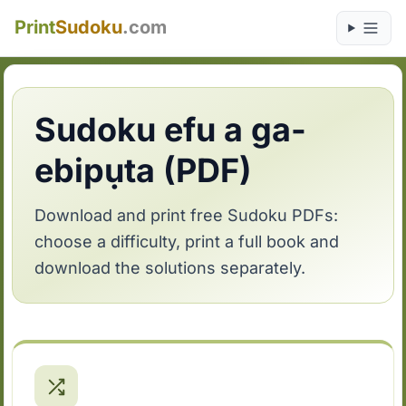
Print
Sudoku
.com
Sudoku efu a ga-
ebipụta (PDF)
Download and print free Sudoku PDFs:
choose a difficulty, print a full book and
download the solutions separately.