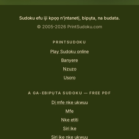
Sudoku efu iji kpọọ n'ịntanetị, bipụta, na budata.
© 2005-2026 PrintSudoku.com
PRINTSUDOKU
Play Sudoku online
Banyere
Nzuzo
Usoro
A GA-EBIPỤTA SUDOKU — FREE PDF
Dị mfe nke ukwuu
Mfe
Nke etiti
Siri ike
Siri ike nke ukwuu