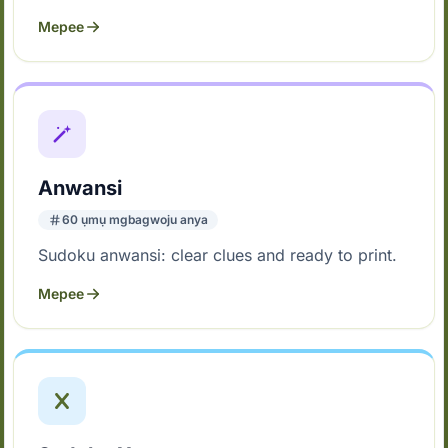
Mepee
Anwansi
60 ụmụ mgbagwoju anya
Sudoku anwansi: clear clues and ready to print.
Mepee