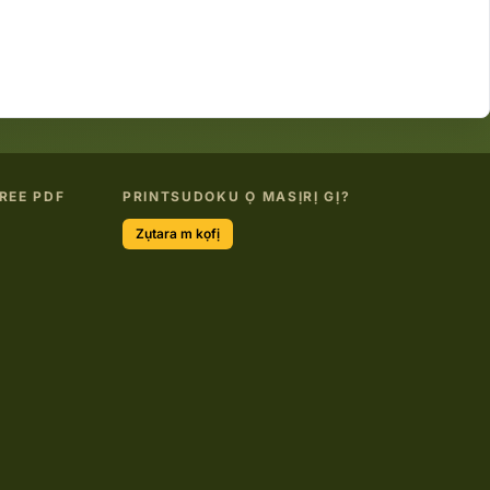
REE PDF
PRINTSUDOKU Ọ MASỊRỊ GỊ?
Zụtara m kọfị