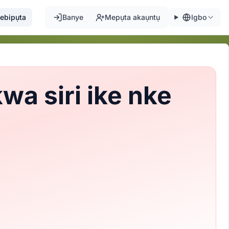
ebipụta
Banye
Mepụta akaụntụ
Igbo
a siri ike nke