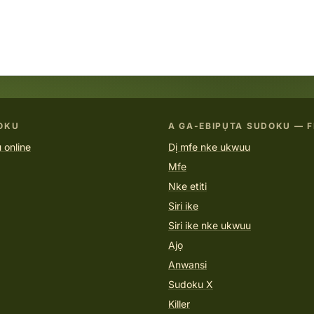
OKU
A GA-EBIPỤTA SUDOKU — F
 online
Dị mfe nke ukwuu
Mfe
Nke etiti
Siri ike
Siri ike nke ukwuu
Ajọ
Anwansi
Sudoku X
Killer