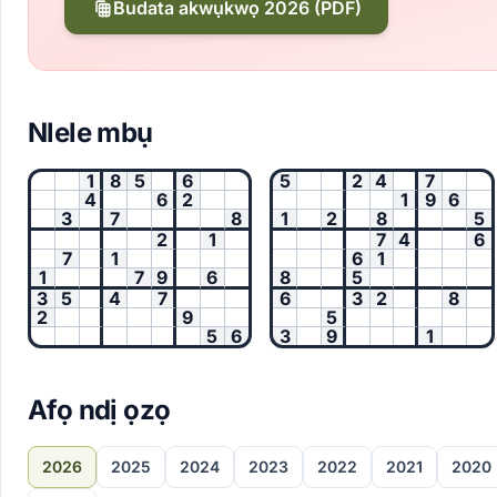
Budata akwụkwọ 2026 (PDF)
Nlele mbụ
1
8
5
6
5
2
4
7
4
6
2
1
9
6
3
7
8
1
2
8
5
2
1
7
4
6
7
1
6
1
1
7
9
6
8
5
3
5
4
7
6
3
2
8
2
9
5
5
6
3
9
1
Afọ ndị ọzọ
2026
2025
2024
2023
2022
2021
2020