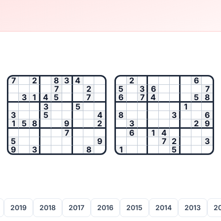
7
2
8
3
4
2
6
7
2
5
3
6
7
3
1
4
5
7
6
7
4
5
8
3
5
1
3
5
4
8
3
6
1
5
8
9
2
3
2
9
7
6
1
4
5
9
7
2
3
9
3
8
1
5
2019
2018
2017
2016
2015
2014
2013
2