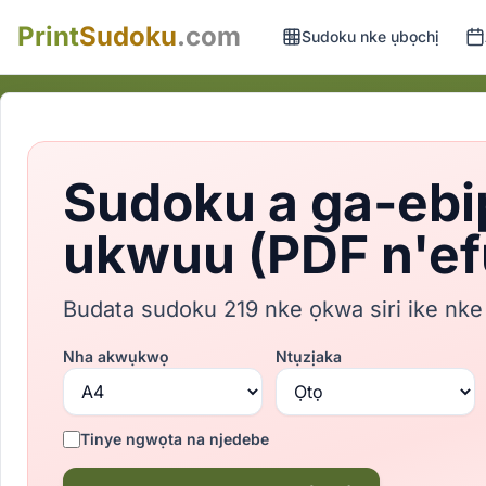
Print
Sudoku
.com
Sudoku nke ụbọchị
Sudoku a ga-ebi
ukwuu (PDF n'ef
Budata sudoku 219 nke ọkwa siri ike nke
Nha akwụkwọ
Ntụzịaka
Tinye ngwọta na njedebe