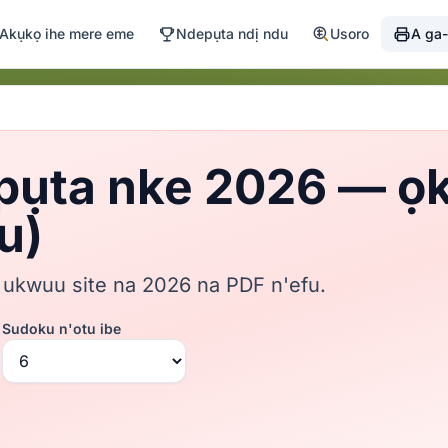
Akụkọ ihe mere eme
Ndepụta ndị ndu
Usoro
A ga-
pụta nke 2026 — ọkw
u)
 ukwuu site na 2026 na PDF n'efu.
Sudoku n'otu ibe