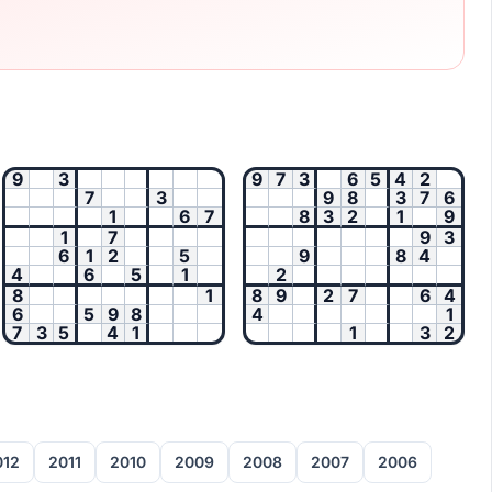
9
3
9
7
3
6
5
4
2
7
3
9
8
3
7
6
1
6
7
8
3
2
1
9
1
7
9
3
6
1
2
5
9
8
4
4
6
5
1
2
8
1
8
9
2
7
6
4
6
5
9
8
4
1
7
3
5
4
1
1
3
2
012
2011
2010
2009
2008
2007
2006