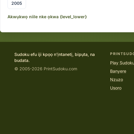
2005
Akwụkwọ niile nke ọkwa {level_lower}
PRINTSUD
Sudoku efu iji kpọọ n'ịntanetị, bipụta, na
budata.
Play Sudoku
© 2005-2026 PrintSudoku.com
Banyere
Nzuzo
Usoro