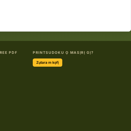
REE PDF
PRINTSUDOKU Ọ MASỊRỊ GỊ?
Zụtara m kọfị