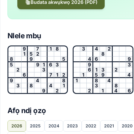
Budata akwụkwọ 2026 (PDF)
Nlele mbụ
9
7
1
8
3
4
2
1
5
2
8
8
9
5
4
6
9
5
9
1
6
3
9
3
2
3
6
1
3
2
6
7
1
2
1
5
9
4
9
4
8
1
8
4
3
8
4
1
3
8
9
2
2
1
4
6
Afọ ndị ọzọ
2026
2025
2024
2023
2022
2021
2020