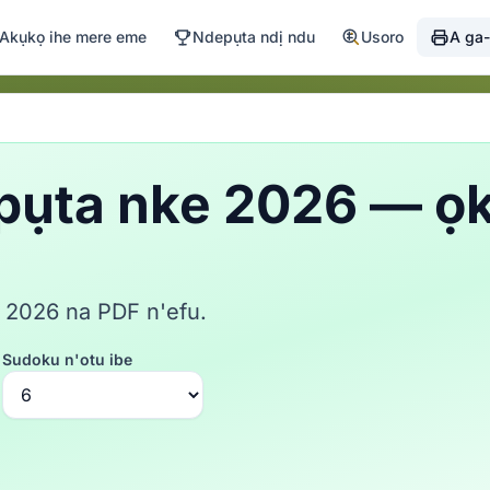
Akụkọ ihe mere eme
Ndepụta ndị ndu
Usoro
A ga-
pụta nke 2026 — ọ
 2026 na PDF n'efu.
Sudoku n'otu ibe