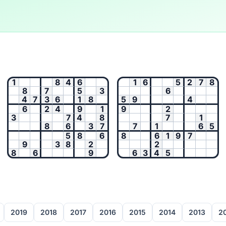
1
8
4
6
1
6
5
2
7
8
8
7
5
3
6
4
7
3
6
1
8
5
9
4
6
2
4
9
1
9
2
3
7
4
8
7
1
8
6
3
7
7
1
6
5
5
8
6
8
6
1
9
7
9
3
8
2
2
8
6
9
6
3
4
5
2019
2018
2017
2016
2015
2014
2013
2