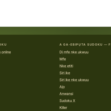
OKU
A GA-EBIPỤTA SUDOKU — F
 online
Dị mfe nke ukwuu
Mfe
Nke etiti
Siri ike
Siri ike nke ukwuu
Ajọ
Anwansi
Sudoku X
Killer