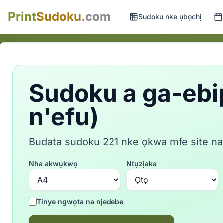
Print
Sudoku
.com
Sudoku nke ụbọchị
Sudoku a ga-ebi
n'efu)
Budata sudoku 221 nke ọkwa mfe site na
Nha akwụkwọ
Ntụzịaka
Tinye ngwọta na njedebe