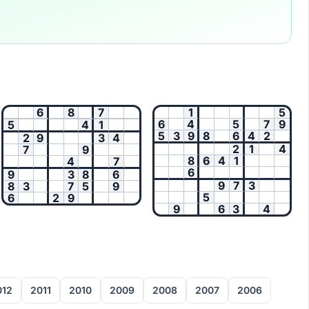
6
8
7
1
5
6
4
5
7
9
5
4
1
5
3
9
8
6
4
2
2
9
3
4
2
1
4
7
9
8
6
4
1
4
7
6
9
3
8
6
9
7
3
8
3
7
5
9
5
6
2
9
9
6
3
4
012
2011
2010
2009
2008
2007
2006