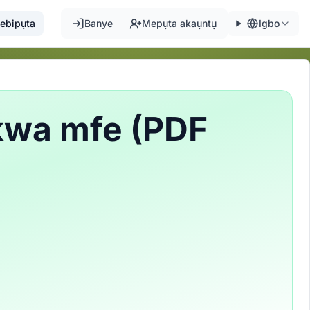
ebipụta
Banye
Mepụta akaụntụ
Igbo
kwa mfe (PDF