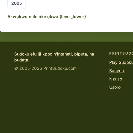
2005
Akwụkwọ niile nke ọkwa {level_lower}
PRINTSUD
Sudoku efu iji kpọọ n'ịntanetị, bipụta, na
budata.
Play Sudoku
© 2005-2026 PrintSudoku.com
Banyere
Nzuzo
Usoro