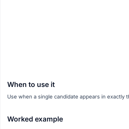
When to use it
Use when a single candidate appears in exactly
Worked example