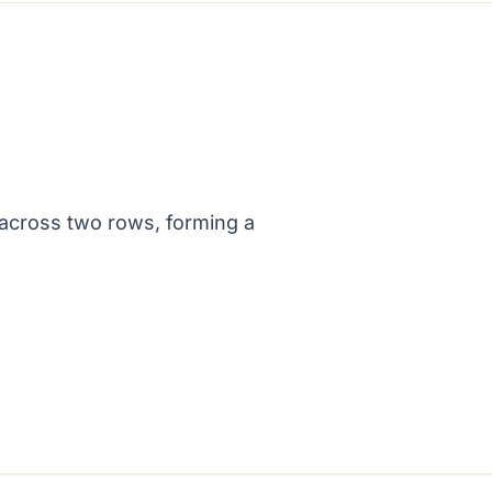
across two rows, forming a