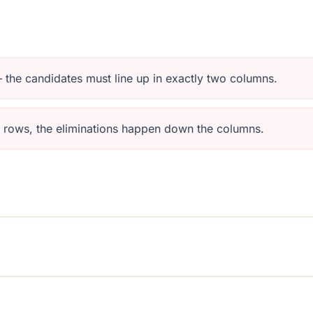
 — the candidates must line up in exactly two columns.
e rows, the eliminations happen down the columns.