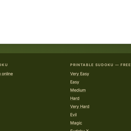
OKU
PRINTABLE SUDOKU — FREE
 online
Very Easy
Easy
Medium
Hard
Very Hard
Evil
Magic
Sudoku X