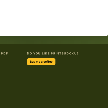
 PDF
DO YOU LIKE PRINTSUDOKU?
Buy me a coffee