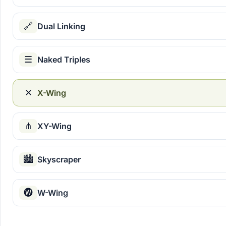
🔗
Dual Linking
☰
Naked Triples
✕
X-Wing
⋔
XY-Wing
🏙
Skyscraper
🅦
W-Wing