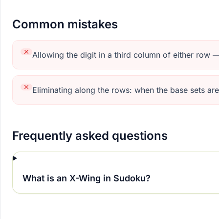
Common mistakes
Allowing the digit in a third column of either row
Eliminating along the rows: when the base sets ar
Frequently asked questions
What is an X-Wing in Sudoku?