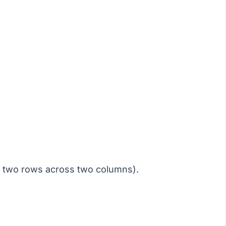
e two rows across two columns).