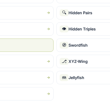
🔍
Hidden Pairs
👁
Hidden Triples
🧭
Swordfish
⎇
XYZ-Wing
🪼
Jellyfish