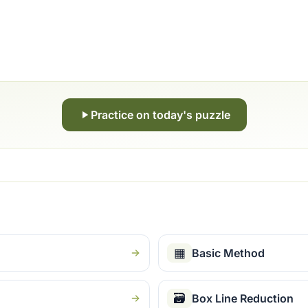
Practice on today's puzzle
▦
Basic Method
🗃
Box Line Reduction