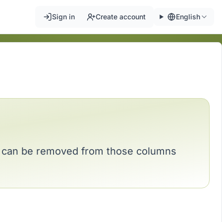
Sign in
Create account
English
nd can be removed from those columns