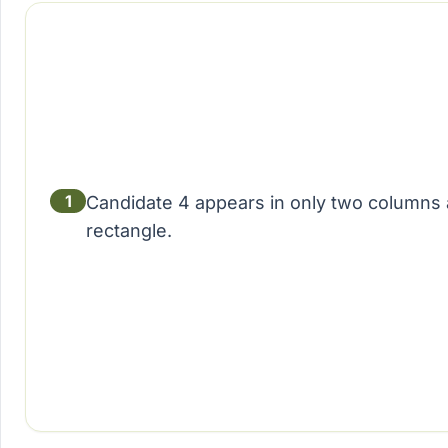
1
Candidate 4 appears in only two columns 
rectangle.