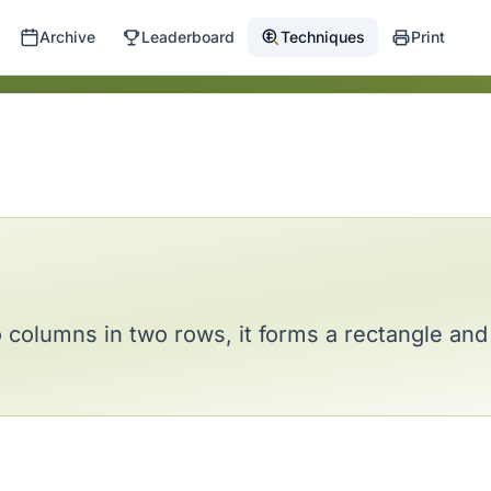
Archive
Leaderboard
Techniques
Print
o columns in two rows, it forms a rectangle a