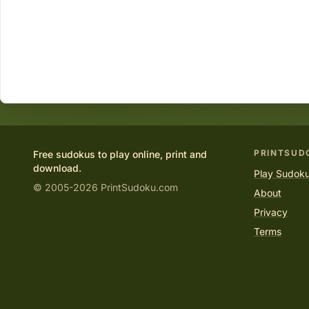
PRINTSUD
Free sudokus to play online, print and
download.
Play Sudoku
© 2005-2026 PrintSudoku.com
About
Privacy
Terms