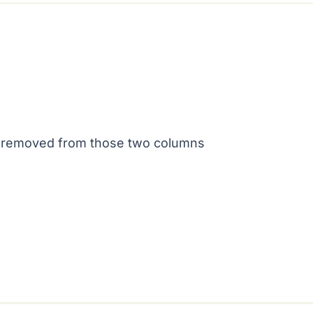
is removed from those two columns