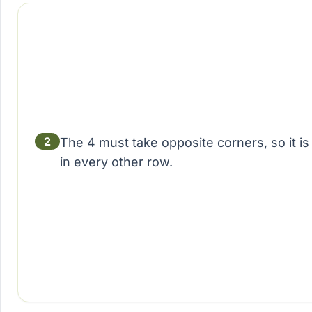
2
The 4 must take opposite corners, so it 
in every other row.