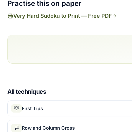
Practise this on paper
Very Hard Sudoku to Print — Free PDF
All techniques
💡
First Tips
⇄
Row and Column Cross