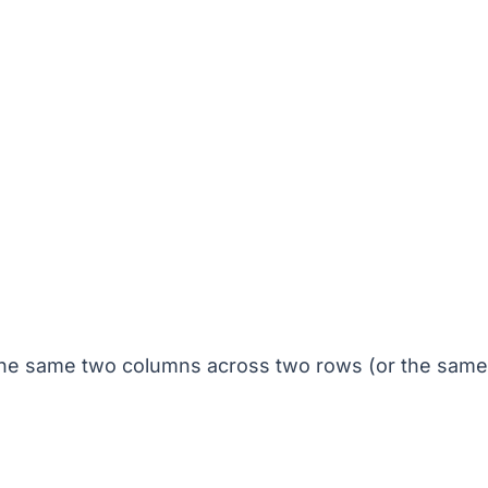
 the same two columns across two rows (or the sam