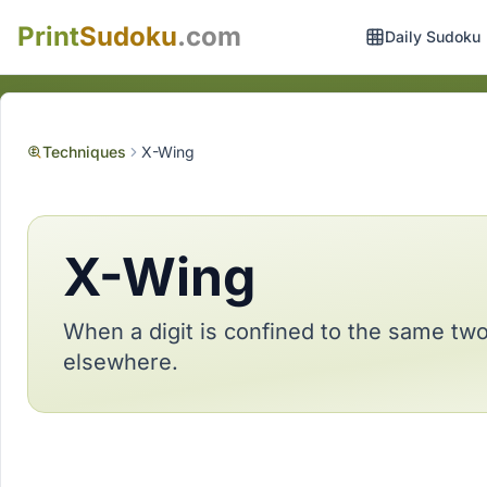
Print
Sudoku
.com
Daily Sudoku
Techniques
X-Wing
X-Wing
When a digit is confined to the same tw
elsewhere.