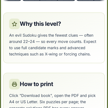
Why this level?
An evil Sudoku gives the fewest clues — often
around 22–24 — so every move counts. Expect
to use full candidate marks and advanced
techniques such as X-wing or forcing chains.
How to print
Click "Download book", open the PDF and pick
A4 or US Letter. Six puzzles per page; the