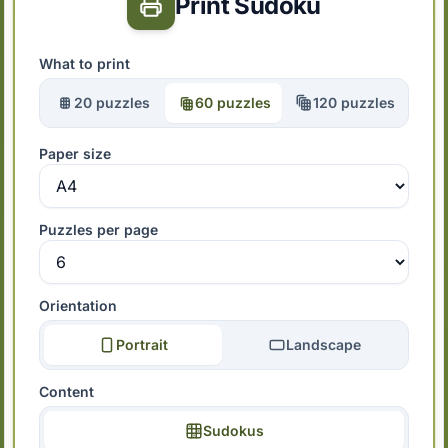
Print Sudoku
What to print
20 puzzles
60 puzzles
120 puzzles
Paper size
Puzzles per page
Orientation
Portrait
Landscape
Content
Sudokus