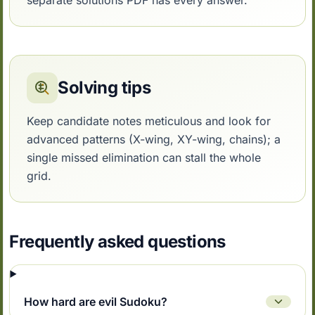
separate solutions PDF has every answer.
Solving tips
Keep candidate notes meticulous and look for
advanced patterns (X-wing, XY-wing, chains); a
single missed elimination can stall the whole
grid.
Frequently asked questions
How hard are evil Sudoku?