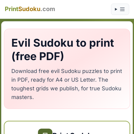
Print
Sudoku
.com
Evil Sudoku to print
(free PDF)
Download free evil Sudoku puzzles to print
in PDF, ready for A4 or US Letter. The
toughest grids we publish, for true Sudoku
masters.