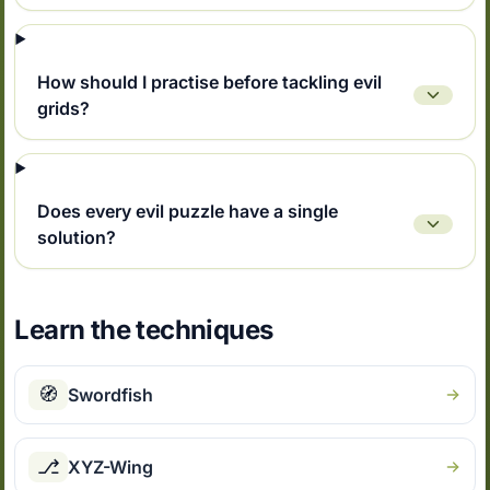
How should I practise before tackling evil
grids?
Does every evil puzzle have a single
solution?
Learn the techniques
🧭
Swordfish
⎇
XYZ-Wing