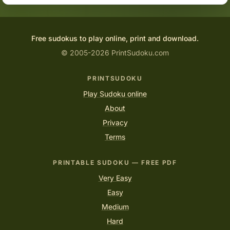
Free sudokus to play online, print and download.
© 2005-2026 PrintSudoku.com
PRINTSUDOKU
Play Sudoku online
About
Privacy
Terms
PRINTABLE SUDOKU — FREE PDF
Very Easy
Easy
Medium
Hard