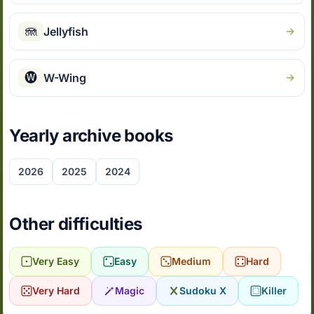
🪼
Jellyfish
🅦
W-Wing
Yearly archive books
2026
2025
2024
Other difficulties
Very Easy
Easy
Medium
Hard
Very Hard
Magic
Sudoku X
Killer