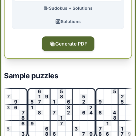
Sudokus + Solutions
Solutions
Generate PDF
Sample puzzles
6
5
5
6
7
1
9
8
5
2
9
5
7
1
6
2
9
5
3
6
1
3
2
8
7
8
7
2
6
4
6
4
8
1
8
6
9
7
1
5
6
3
7
1
3
8
6
7
9
8
6
7
9