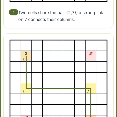
1
Two cells share the pair {2,7}; a strong link
on 7 connects their columns.