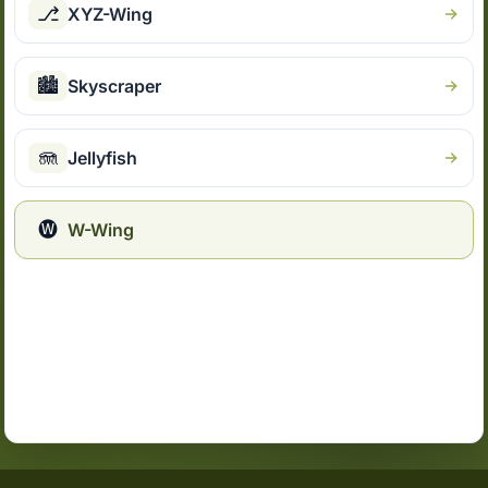
⎇
XYZ-Wing
🏙
Skyscraper
🪼
Jellyfish
🅦
W-Wing