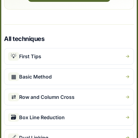
All techniques
💡
First Tips
▦
Basic Method
⇄
Row and Column Cross
🗃
Box Line Reduction
🔗
Dual Linking