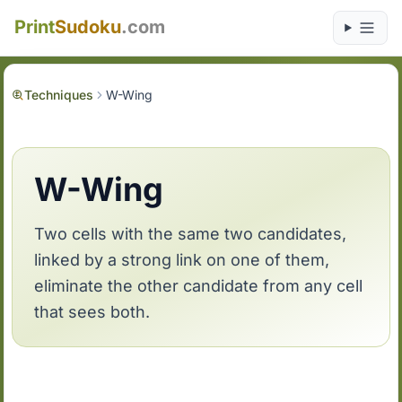
Print
Sudoku
.com
Techniques
W-Wing
W-Wing
Two cells with the same two candidates,
linked by a strong link on one of them,
eliminate the other candidate from any cell
that sees both.