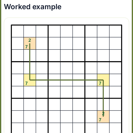
Worked example