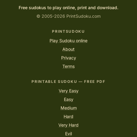
Free sudokus to play online, print and download.
© 2005-2026 PrintSudoku.com
PRINTSUDOKU
Play Sudoku online
About
Privacy
Terms
PRINTABLE SUDOKU — FREE PDF
Very Easy
Easy
Medium
Hard
Very Hard
Evil