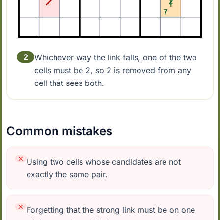
2
Whichever way the link falls, one of the two
cells must be 2, so 2 is removed from any
cell that sees both.
Common mistakes
Using two cells whose candidates are not
exactly the same pair.
Forgetting that the strong link must be on one