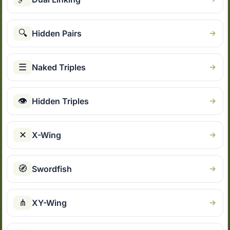
🔍
Hidden Pairs
☰
Naked Triples
👁
Hidden Triples
✕
X-Wing
🧭
Swordfish
⋔
XY-Wing