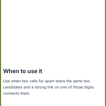
When to use it
Use when two cells far apart share the same two
candidates and a strong link on one of those digits
connects them.