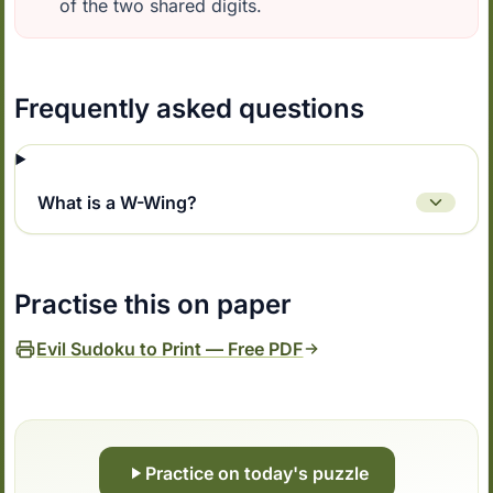
of the two shared digits.
Frequently asked questions
What is a W-Wing?
Practise this on paper
Evil Sudoku to Print — Free PDF
Practice on today's puzzle