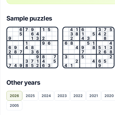
Sample puzzles
6
7
9
1
5
4
1
6
3
7
5
5
6
4
3
8
1
5
4
2
9
1
3
2
2
4
3
8
1
9
6
6
8
5
1
4
6
9
4
8
4
9
8
5
1
3
2
8
7
3
6
7
2
6
8
1
9
8
7
3
5
2
3
7
1
4
5
2
4
6
5
7
4
9
8
5
2
6
3
4
1
9
Other years
2026
2025
2024
2023
2022
2021
2020
2005