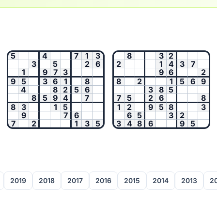
5
4
7
1
3
8
3
2
3
5
2
6
2
1
4
3
7
1
9
7
3
9
6
2
9
5
3
6
1
8
8
2
1
5
6
9
4
8
2
5
6
3
8
5
8
5
9
4
7
7
5
2
6
8
8
3
1
5
1
2
9
5
8
3
9
7
6
6
5
3
2
7
2
1
3
5
3
4
8
6
9
5
2019
2018
2017
2016
2015
2014
2013
2