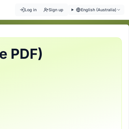
Log in
Sign up
English (Australia)
ee PDF)