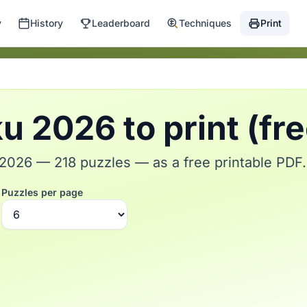
y
History
Leaderboard
Techniques
Print
 2026 to print (fr
026 — 218 puzzles — as a free printable PDF.
Puzzles per page