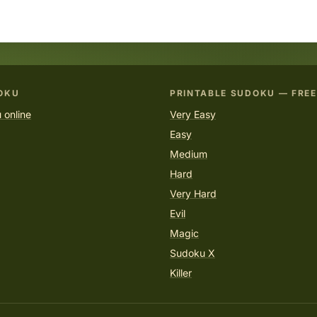
OKU
PRINTABLE SUDOKU — FREE
 online
Very Easy
Easy
Medium
Hard
Very Hard
Evil
Magic
Sudoku X
Killer