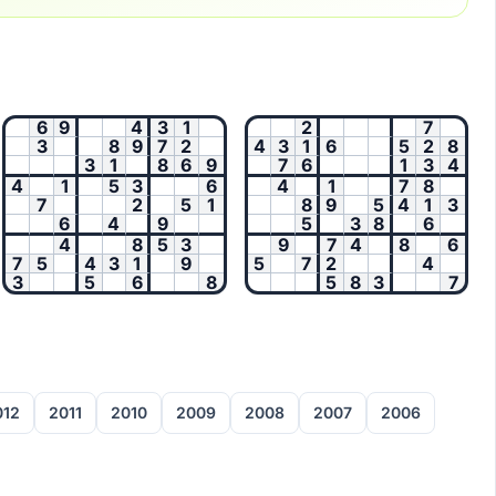
6
9
4
3
1
2
7
3
8
9
7
2
4
3
1
6
5
2
8
3
1
8
6
9
7
6
1
3
4
4
1
5
3
6
4
1
7
8
7
2
5
1
8
9
5
4
1
3
6
4
9
5
3
8
6
4
8
5
3
9
7
4
8
6
7
5
4
3
1
9
5
7
2
4
3
5
6
8
5
8
3
7
012
2011
2010
2009
2008
2007
2006