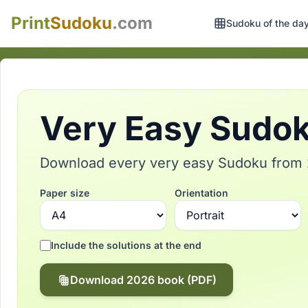
Print
Sudoku
.com
Sudoku of the da
Very Easy Sudoku
Download every very easy Sudoku from 2
Paper size
Orientation
Include the solutions at the end
Download 2026 book (PDF)