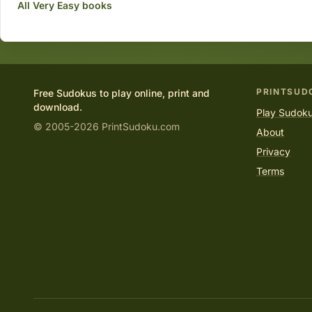
All Very Easy books
PRINTSUD
Free Sudokus to play online, print and
download.
Play Sudoku
© 2005-2026 PrintSudoku.com
About
Privacy
Terms