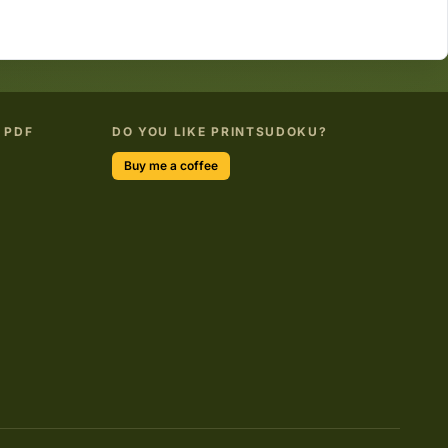
 PDF
DO YOU LIKE PRINTSUDOKU?
Buy me a coffee