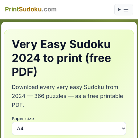
Print
Sudoku
.com
Very Easy Sudoku
2024 to print (free
PDF)
Download every very easy Sudoku from
2024 — 366 puzzles — as a free printable
PDF.
Paper size