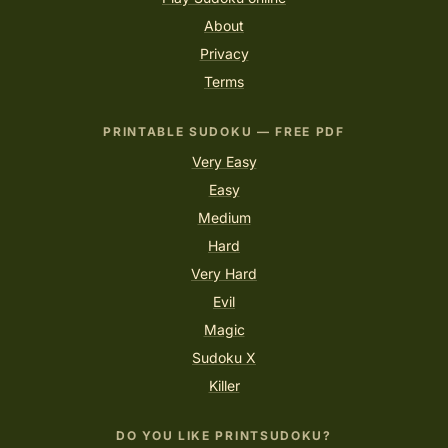
About
Privacy
Terms
PRINTABLE SUDOKU — FREE PDF
Very Easy
Easy
Medium
Hard
Very Hard
Evil
Magic
Sudoku X
Killer
DO YOU LIKE PRINTSUDOKU?