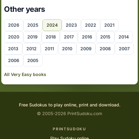
Other years
2026
2025
2024
2023
2022
2021
2020
2019
2018
2017
2016
2015
2014
2013
2012
2011
2010
2009
2008
2007
2006
2005
All Very Easy books
Free Sudokus to play online, print and download.
© 2005-2026 PrintSudoku.com
PRINTSUDOKU
Play Sudoku online