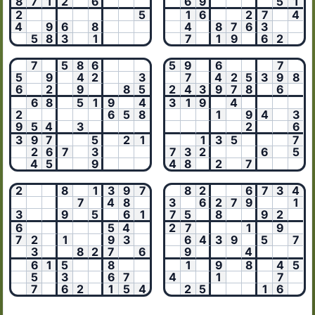
8
7
1
2
6
6
9
5
1
2
5
1
6
2
7
4
4
9
6
8
4
8
7
6
3
5
8
3
1
7
1
9
6
2
7
5
8
6
5
9
6
7
5
9
4
2
3
7
4
2
5
3
9
8
6
2
9
8
5
2
4
3
9
7
8
6
6
8
5
1
9
4
3
1
9
4
2
6
5
8
1
9
4
3
9
5
4
3
2
6
3
9
7
5
2
1
1
3
5
7
2
6
7
3
7
3
2
6
5
4
5
9
4
8
2
7
2
8
1
3
9
7
8
2
6
7
3
4
7
4
8
3
6
2
7
9
1
3
9
5
6
1
7
5
8
9
2
6
5
4
2
7
1
9
7
2
1
9
3
6
4
3
9
5
7
3
8
2
7
6
9
4
6
1
5
8
1
9
8
4
5
5
3
6
7
4
1
7
7
6
2
1
5
4
2
5
1
6