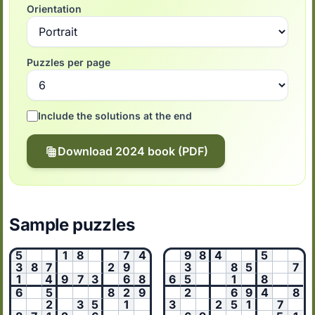
Orientation
Puzzles per page
Include the solutions at the end
Download 2024 book (PDF)
Sample puzzles
5
1
8
7
4
9
8
4
5
3
8
7
2
9
3
8
5
7
1
4
9
7
3
6
8
6
5
1
8
6
5
8
2
9
2
6
9
4
8
2
3
5
1
3
2
5
1
7