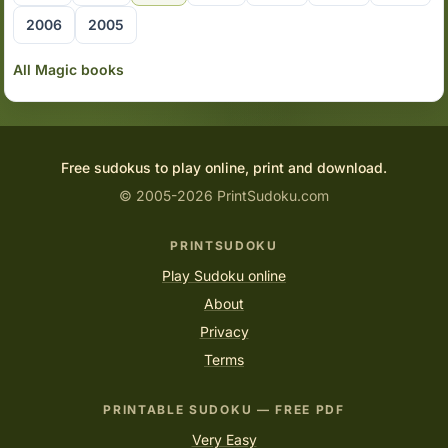
2006
2005
All Magic books
Free sudokus to play online, print and download.
© 2005-2026 PrintSudoku.com
PRINTSUDOKU
Play Sudoku online
About
Privacy
Terms
PRINTABLE SUDOKU — FREE PDF
Very Easy