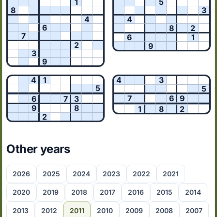
1
5
8
3
4
4
6
8
2
7
6
1
2
9
3
9
4
1
4
3
5
5
7
6
9
6
7
3
9
8
1
8
2
2
Other years
2026
2025
2024
2023
2022
2021
2020
2019
2018
2017
2016
2015
2014
2013
2012
2011
2010
2009
2008
2007