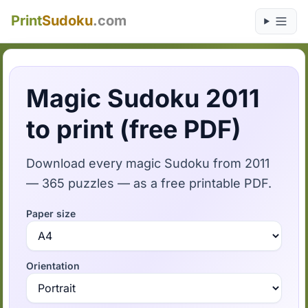
Print
Sudoku
.com
Magic Sudoku 2011
to print (free PDF)
Download every magic Sudoku from 2011
— 365 puzzles — as a free printable PDF.
Paper size
Orientation