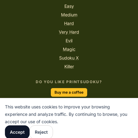
Easy
Medium
Hard
Very Hard
Evil
Magic
Sudoku X
Killer
DO YOU LIKE PRINTSUDOKU?
Buy me a coffee
This website uses cookies to improve your browsing
experience and analyze traffic. By continuing to browse, you
“In every number there is a story of logic waiting to be told.”
accept our use of cookies.
PRINTSUDOKU.COM
Accept
Reject