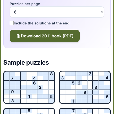
Puzzles per page
Include the solutions at the end
Download 2011 book (PDF)
Sample puzzles
7
8
3
4
7
4
6
5
2
2
8
9
9
1
5
6
3
1
5
7