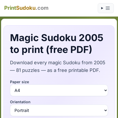
Print
Sudoku
.com
Magic Sudoku 2005
to print (free PDF)
Download every magic Sudoku from 2005
— 81 puzzles — as a free printable PDF.
Paper size
Orientation