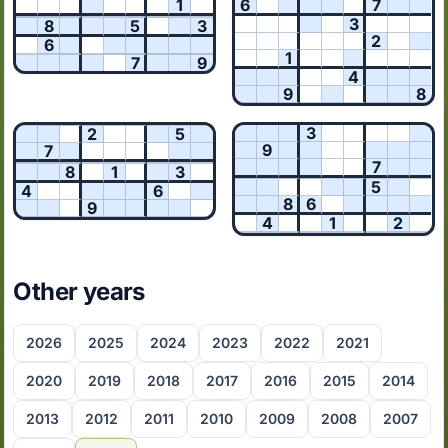
1
6
7
3
8
5
3
2
6
1
7
9
4
9
8
3
2
5
9
7
7
8
1
3
5
4
6
8
6
9
4
1
2
Other years
2026
2025
2024
2023
2022
2021
2020
2019
2018
2017
2016
2015
2014
2013
2012
2011
2010
2009
2008
2007