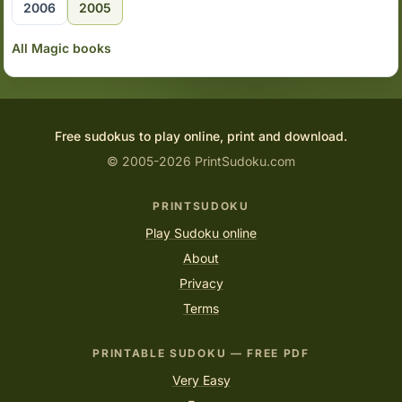
2006
2005
All Magic books
Free sudokus to play online, print and download.
© 2005-2026 PrintSudoku.com
PRINTSUDOKU
Play Sudoku online
About
Privacy
Terms
PRINTABLE SUDOKU — FREE PDF
Very Easy