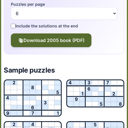
Puzzles per page
Include the solutions at the end
Download 2005 book (PDF)
Sample puzzles
2
4
3
7
8
6
5
1
2
4
9
3
5
8
6
9
7
1
2
4
5