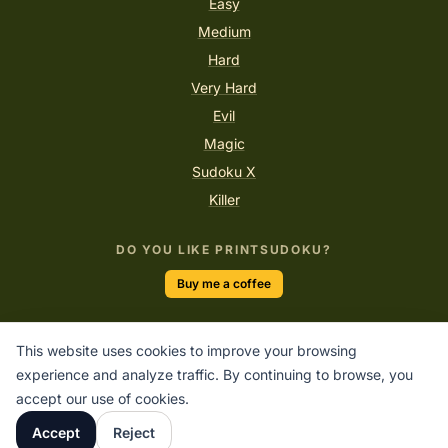
Easy
Medium
Hard
Very Hard
Evil
Magic
Sudoku X
Killer
DO YOU LIKE PRINTSUDOKU?
Buy me a coffee
This website uses cookies to improve your browsing
“Logic will get you from A to B. Imagination will take you
experience and analyze traffic. By continuing to browse, you
everywhere.”
accept our use of cookies.
ALBERT EINSTEIN
Accept
Reject