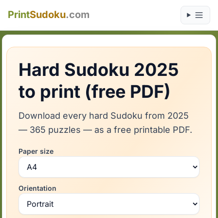
Print
Sudoku
.com
Hard Sudoku 2025
to print (free PDF)
Download every hard Sudoku from 2025
— 365 puzzles — as a free printable PDF.
Paper size
Orientation