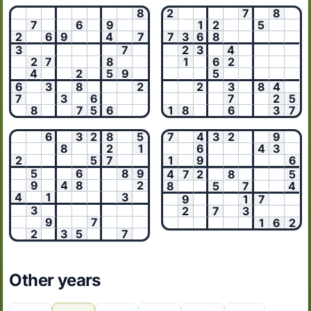
8
2
7
8
7
6
9
1
2
5
2
6
9
4
7
7
3
6
8
3
7
2
3
4
2
7
8
1
6
2
4
2
5
9
5
6
3
8
2
2
3
8
4
7
3
6
7
2
5
8
7
5
6
1
8
6
3
7
6
3
2
8
5
7
4
3
2
9
8
2
1
6
4
3
2
5
7
1
9
6
5
6
8
9
4
7
2
8
5
9
4
8
2
8
5
7
4
4
1
3
9
1
7
3
2
7
3
9
7
1
6
2
2
3
5
7
Other years