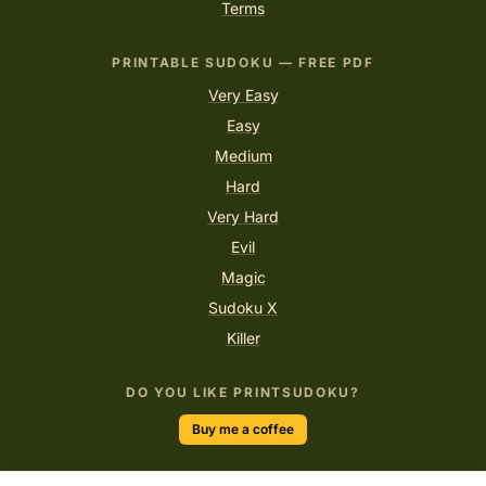
Terms
PRINTABLE SUDOKU — FREE PDF
Very Easy
Easy
Medium
Hard
Very Hard
Evil
Magic
Sudoku X
Killer
DO YOU LIKE PRINTSUDOKU?
Buy me a coffee