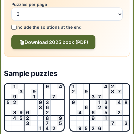
Puzzles per page
Include the solutions at the end
Download 2025 book (PDF)
Sample puzzles
1
9
4
1
4
2
3
9
2
9
8
7
9
1
7
3
7
5
2
9
3
9
1
3
4
8
3
6
6
2
9
8
9
6
2
4
6
5
2
4
5
2
8
9
9
1
3
7
5
7
3
1
4
2
9
5
2
6