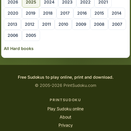
2026
2025
2024
2023
2022
2021
2020
2019
2018
2017
2016
2015
2014
2013
2012
2011
2010
2009
2008
2007
2006
2005
All Hard books
Free Sudokus to play online, print and download.
© 2005-2026 PrintSudoku.com
PRINTSUDOKU
Play Sudoku online
About
Privacy