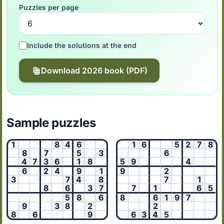
Puzzles per page
Include the solutions at the end
Download 2026 book (PDF)
Sample puzzles
1
8
4
6
1
6
5
2
7
8
8
7
5
3
6
4
7
3
6
1
8
5
9
4
6
2
4
9
1
9
2
3
7
4
8
7
1
8
6
3
7
7
1
6
5
5
8
6
8
6
1
9
7
9
3
8
2
2
8
6
9
6
3
4
5