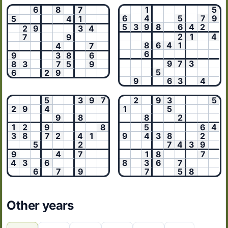
6
8
7
1
5
6
4
5
7
9
5
4
1
5
3
9
8
6
4
2
2
9
3
4
2
1
4
7
9
8
6
4
1
4
7
6
9
3
8
6
9
7
3
8
3
7
5
9
5
6
2
9
9
6
3
4
5
3
9
7
2
9
3
5
2
9
4
1
5
9
8
8
2
1
2
9
8
5
6
4
3
8
7
2
4
1
9
4
3
8
2
5
2
7
4
3
9
9
4
7
1
8
7
4
3
6
8
3
6
7
6
7
9
7
5
8
Other years