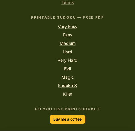
Terms
PRINTABLE SUDOKU — FREE PDF
Very Easy
Easy
Medium
Hard
Very Hard
Evil
Magic
Sudoku X
Killer
DO YOU LIKE PRINTSUDOKU?
Buy me a coffee