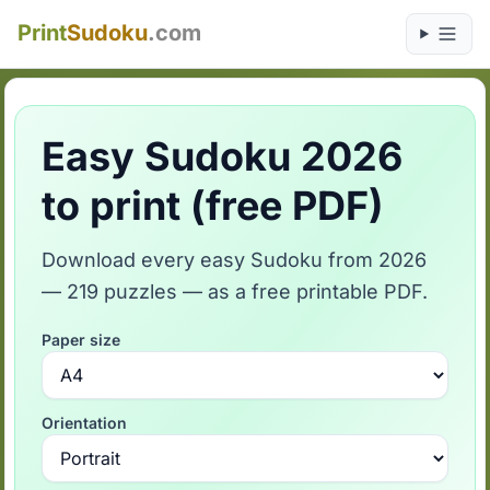
Print
Sudoku
.com
Easy Sudoku 2026
to print (free PDF)
Download every easy Sudoku from 2026
— 219 puzzles — as a free printable PDF.
Paper size
Orientation