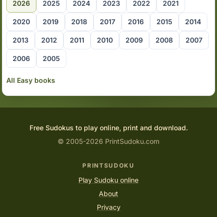
2026
2025
2024
2023
2022
2021
2020
2019
2018
2017
2016
2015
2014
2013
2012
2011
2010
2009
2008
2007
2006
2005
All Easy books
Free Sudokus to play online, print and download.
© 2005-2026 PrintSudoku.com
PRINTSUDOKU
Play Sudoku online
About
Privacy