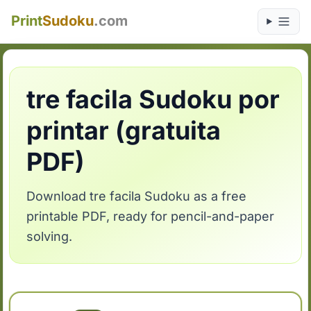
Print
Sudoku
.com
tre facila Sudoku por
printar (gratuita
PDF)
Download tre facila Sudoku as a free
printable PDF, ready for pencil-and-paper
solving.