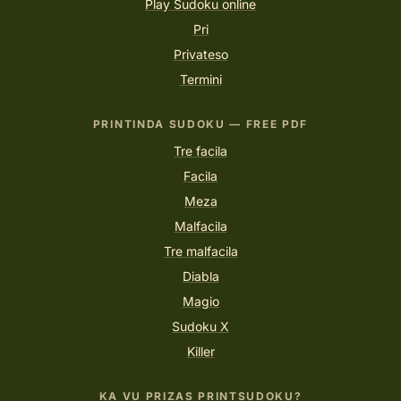
Play Sudoku online
Pri
Privateso
Termini
PRINTINDA SUDOKU — FREE PDF
Tre facila
Facila
Meza
Malfacila
Tre malfacila
Diabla
Magio
Sudoku X
Killer
KA VU PRIZAS PRINTSUDOKU?