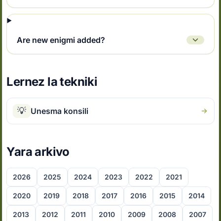
Are new enigmi added?
Lernez la tekniki
💡
Unesma konsili
Yara arkivo
2026
2025
2024
2023
2022
2021
2020
2019
2018
2017
2016
2015
2014
2013
2012
2011
2010
2009
2008
2007