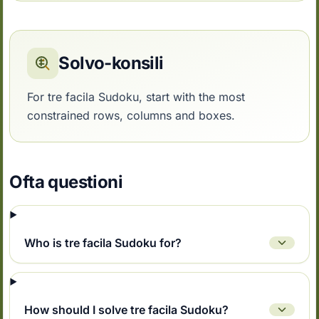
Solvo-konsili
For tre facila Sudoku, start with the most
constrained rows, columns and boxes.
Ofta questioni
Who is tre facila Sudoku for?
How should I solve tre facila Sudoku?