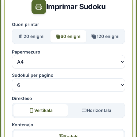
Imprimar Sudoku
Quon printar
20 enigmi
60 enigmi
120 enigmi
Papermezuro
Sudokui per pagino
Direkteso
Vertikala
Horizontala
Kontenajo
Sudoki