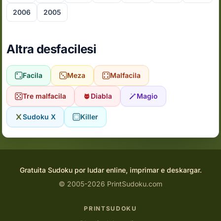
2006
2005
Altra desfacilesi
Facila
Meza
Malfacila
Tre malfacila
Diabla
Magio
Sudoku X
Killer
Gratuita Sudoku por ludar enline, imprimar e deskargar.
© 2005-2026 PrintSudoku.com
PRINTSUDOKU