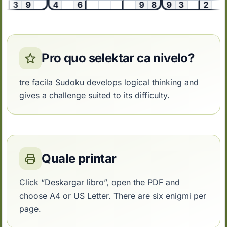
1
3
9
4
6
9
8
9
3
2
Pro quo selektar ca nivelo?
tre facila Sudoku develops logical thinking and
gives a challenge suited to its difficulty.
Quale printar
Click “Deskargar libro”, open the PDF and
choose A4 or US Letter. There are six enigmi per
page.