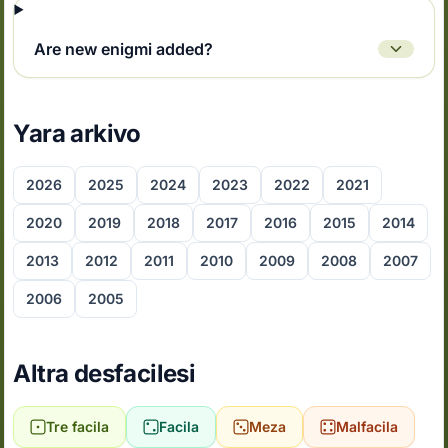
Are new enigmi added?
Yara arkivo
2026
2025
2024
2023
2022
2021
2020
2019
2018
2017
2016
2015
2014
2013
2012
2011
2010
2009
2008
2007
2006
2005
Altra desfacilesi
Tre facila
Facila
Meza
Malfacila