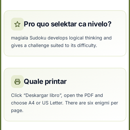
Pro quo selektar ca nivelo?
magiala Sudoku develops logical thinking and
gives a challenge suited to its difficulty.
Quale printar
Click “Deskargar libro”, open the PDF and
choose A4 or US Letter. There are six enigmi per
page.