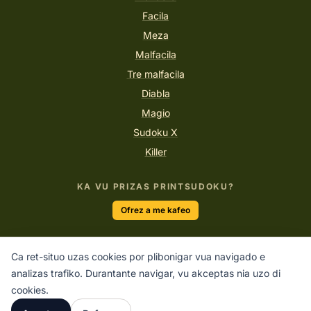
Facila
Meza
Malfacila
Tre malfacila
Diabla
Magio
Sudoku X
Killer
KA VU PRIZAS PRINTSUDOKU?
Ofrez a me kafeo
Ca ret-situo uzas cookies por plibonigar vua navigado e
“La sola maniero facir belega laboro esas amar to quo vu
analizas trafiko. Durantante navigar, vu akceptas nia uzo di
facas.”
cookies.
STEVE JOBS