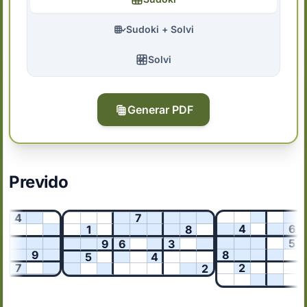
Sudoki + Solvi
Solvi
Generar PDF
Prevido
4
7
4
6
1
8
5
9
6
3
9
8
5
4
7
2
2
3