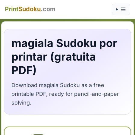
Print
Sudoku
.com
magiala Sudoku por
printar (gratuita
PDF)
Download magiala Sudoku as a free
printable PDF, ready for pencil-and-paper
solving.