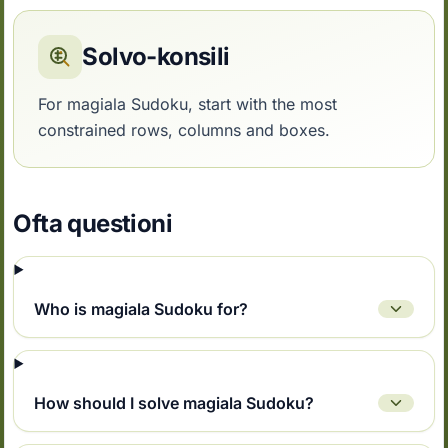
Solvo-konsili
For magiala Sudoku, start with the most
constrained rows, columns and boxes.
Ofta questioni
Who is magiala Sudoku for?
How should I solve magiala Sudoku?