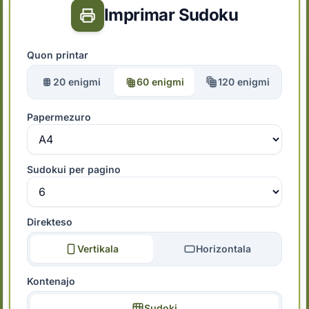
Imprimar Sudoku
Quon printar
20 enigmi
60 enigmi
120 enigmi
Papermezuro
Sudokui per pagino
Direkteso
Vertikala
Horizontala
Kontenajo
Sudoki