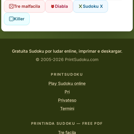
Tre malfacila
Diabla
Sudoku X
Killer
Gratuita Sudoku por ludar enline, imprimar e deskargar.
© 2005-2026 PrintSudoku.com
PRINTSUDOKU
Play Sudoku online
Pri
Privateso
Termini
PRINTINDA SUDOKU — FREE PDF
Tre facila